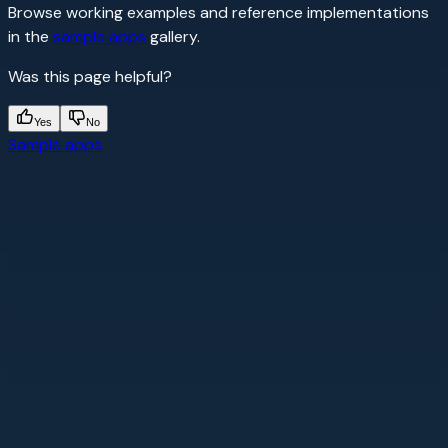
Browse working examples and reference implementations
in the
sample apps
gallery.
Was this page helpful?
Yes
No
Sample apps