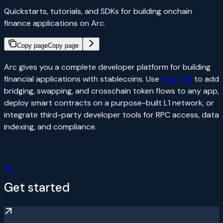
Quickstarts, tutorials, and SDKs for building onchain
finance applications on Arc.
Copy page
Copy page
Arc gives you a complete developer platform for building
financial applications with stablecoins. Use
App Kits
to add
bridging, swapping, and crosschain token flows to any app,
deploy smart contracts on a purpose-built L1 network, or
integrate third-party developer tools for RPC access, data
indexing, and compliance.
Get started