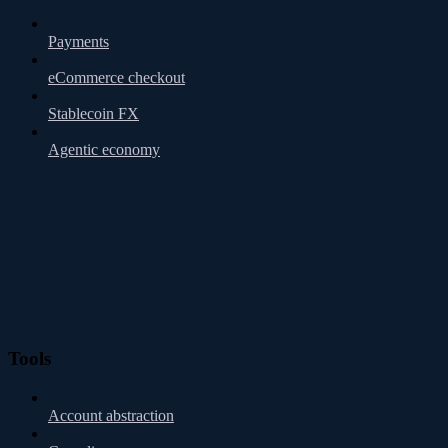
Payments
eCommerce checkout
Stablecoin FX
Agentic economy
Tools
Account abstraction