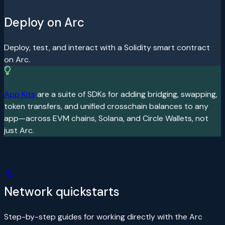
Deploy on Arc
Deploy, test, and interact with a Solidity smart contract
on Arc.
App Kits
are a suite of SDKs for adding bridging, swapping,
token transfers, and unified crosschain balances to any
app—across EVM chains, Solana, and Circle Wallets, not
just Arc.
Network quickstarts
Step-by-step guides for working directly with the Arc