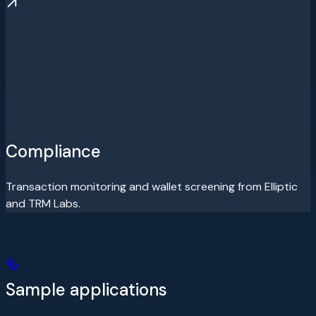
Compliance
Transaction monitoring and wallet screening from Elliptic
and TRM Labs.
Sample applications