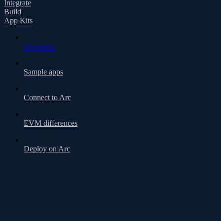
Integrate
Build
App Kits
Overview
Sample apps
Connect to Arc
EVM differences
Deploy on Arc