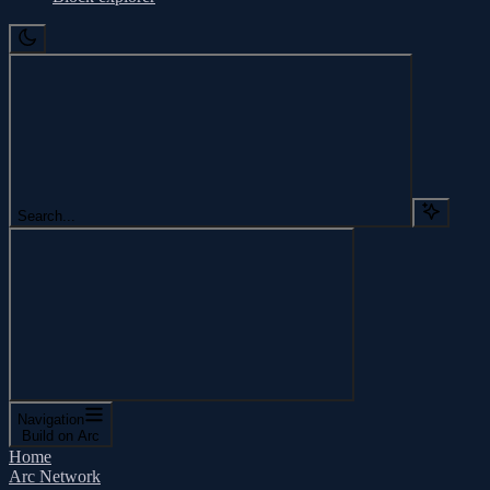
Search...
Navigation
Build on Arc
Home
Arc Network