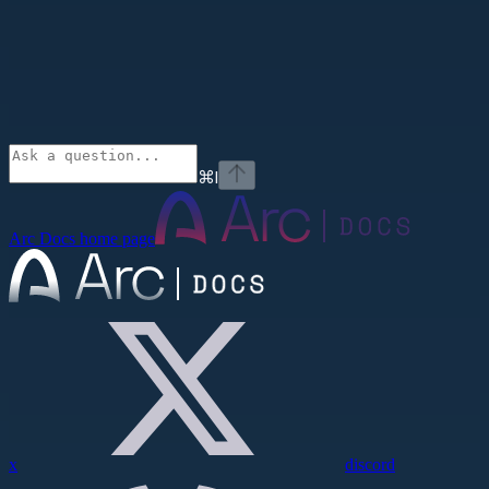
⌘
I
Arc Docs
home page
x
discord