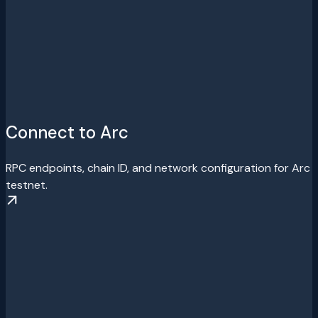
Connect to Arc
RPC endpoints, chain ID, and network configuration for Arc
testnet.