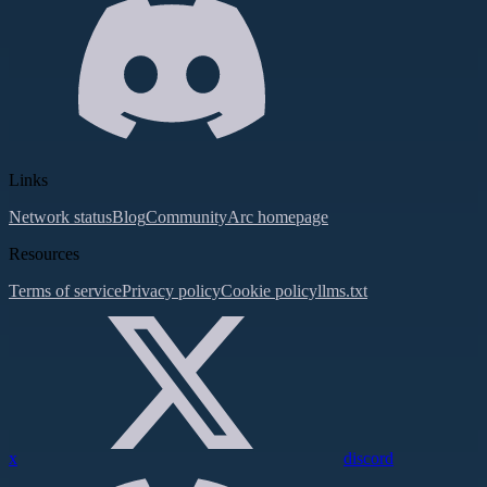
Links
Network status
Blog
Community
Arc homepage
Resources
Terms of service
Privacy policy
Cookie policy
llms.txt
x
discord