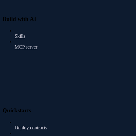
Build with AI
Skills
MCP server
Quickstarts
Deploy contracts