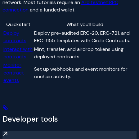
network. Most tutorials require an
Arc testnet RPC
connection
and a funded wallet.
Quickstart
What you’ll build
Deploy
Deploy pre-audited ERC-20, ERC-721, and
contracts
ERC-1155 templates with Circle Contracts.
Interact with
Mint, transfer, and airdrop tokens using
contracts
deployed contracts.
Monitor
Set up webhooks and event monitors for
contract
onchain activity.
events
Developer tools