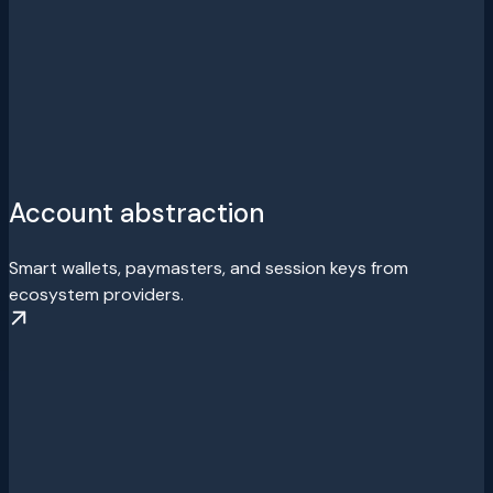
Account abstraction
Smart wallets, paymasters, and session keys from
ecosystem providers.