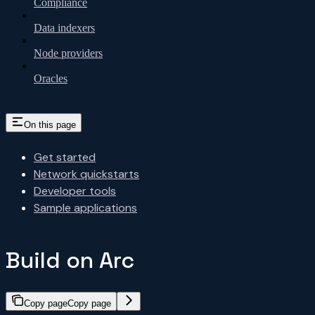
Compliance
Data indexers
Node providers
Oracles
On this page
Get started
Network quickstarts
Developer tools
Sample applications
Build on Arc
Copy page
Copy page