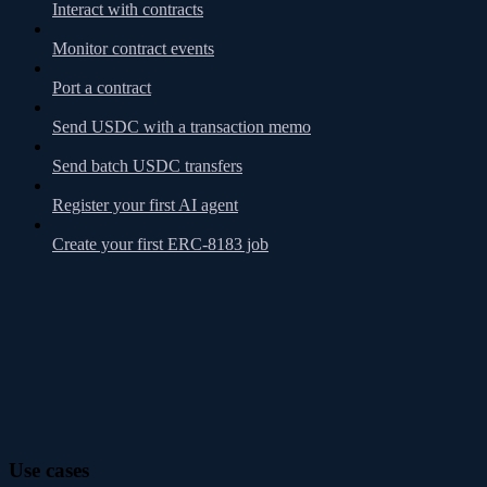
Interact with contracts
Monitor contract events
Port a contract
Send USDC with a transaction memo
Send batch USDC transfers
Register your first AI agent
Create your first ERC-8183 job
Use cases