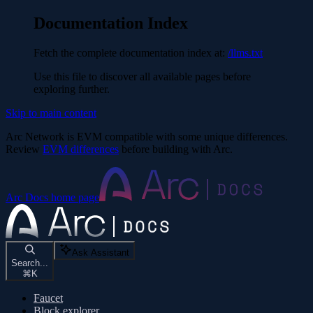
Documentation Index
Fetch the complete documentation index at:
/llms.txt
Use this file to discover all available pages before
exploring further.
Skip to main content
Arc Network is EVM compatible with some unique differences.
Review
EVM differences
before building with Arc.
Arc Docs
home page
Ask Assistant
Search...
⌘
K
Faucet
Block explorer