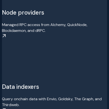
Node providers
Managed RPC access from Alchemy, QuickNode,
Blockdaemon, and dRPC.
Data indexers
Query onchain data with Envio, Goldsky, The Graph, and
Thirdweb.