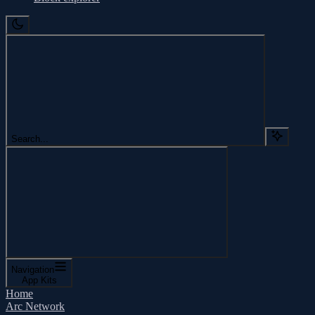
Search...
Navigation
App Kits
Home
Arc Network