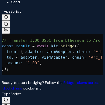
Send
TypeScript
// Transfer 1.00 USDC from Ethereum to Arc
const
 result
 =
 await
 kit
.
bridge
({
  from:
 { 
adapter:
 viemAdapter
, 
chain:
 "Ethe
  to:
 { 
adapter:
 viemAdapter
, 
chain:
 "Arc_Te
  amount:
 "1.00"
,
});
Ready to start bridging? Follow the
Bridge tokens across
blockchains
quickstart.
TypeScript