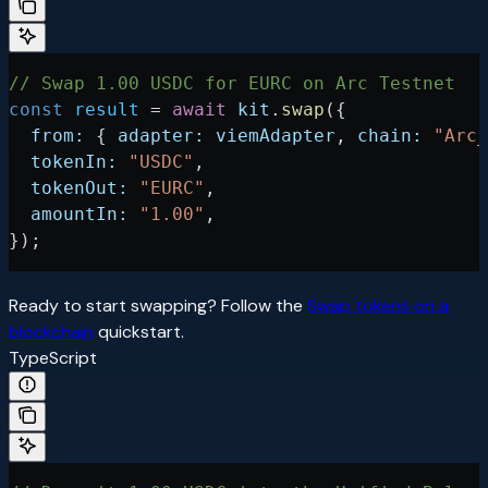
// Swap 1.00 USDC for EURC on Arc Testnet
const
 result
 =
 await
 kit
.
swap
({
  from:
 { 
adapter:
 viemAdapter
, 
chain:
 "Arc_
  tokenIn:
 "USDC"
,
  tokenOut:
 "EURC"
,
  amountIn:
 "1.00"
,
});
Ready to start swapping? Follow the
Swap tokens on a
blockchain
quickstart.
TypeScript