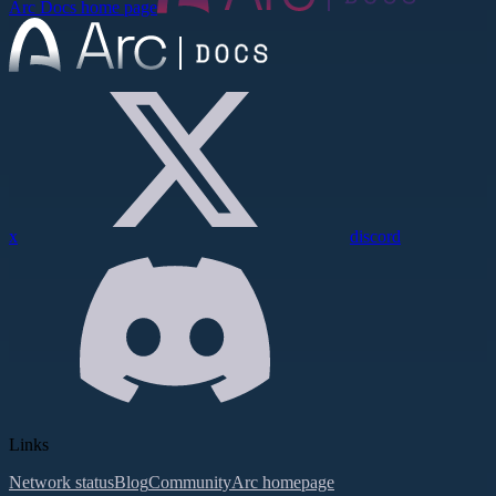
Arc Docs
home page
x
discord
Links
Network status
Blog
Community
Arc homepage