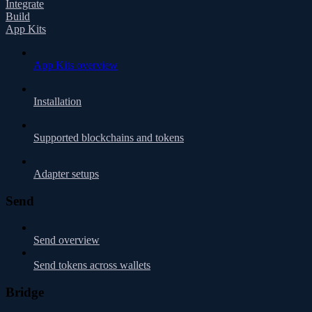
Integrate
Build
App Kits
App Kits overview
Installation
Supported blockchains and tokens
Adapter setups
Send
Send overview
Send tokens across wallets
Bridge