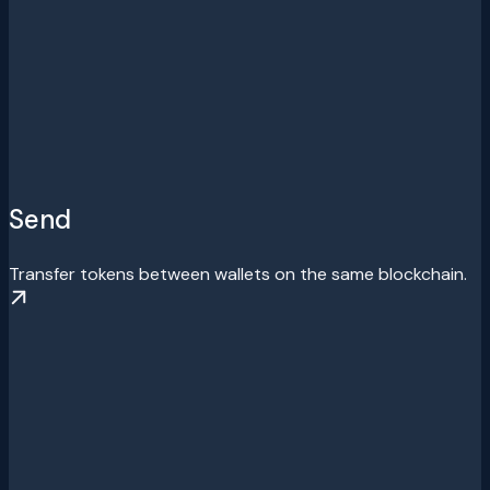
Send
Transfer tokens between wallets on the same blockchain.