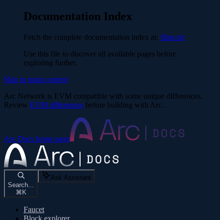
Documentation Index
Fetch the complete documentation index at:
/llms.txt
Use this file to discover all available pages before
exploring further.
Skip to main content
Arc Network is EVM compatible with some unique differences.
Review
EVM differences
before building with Arc.
Arc Docs
home page
Ask Assistant
Search...
⌘
K
Faucet
Block explorer