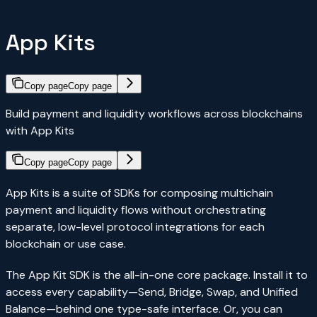
App Kits
Copy page
Copy page
Build payment and liquidity workflows across blockchains
with App Kits
Copy page
Copy page
App Kits is a suite of SDKs for composing multichain
payment and liquidity flows without orchestrating
separate, low-level protocol integrations for each
blockchain or use case.
The App Kit SDK is the all-in-one core package. Install it to
access every capability—Send, Bridge, Swap, and Unified
Balance—behind one type-safe interface. Or, you can