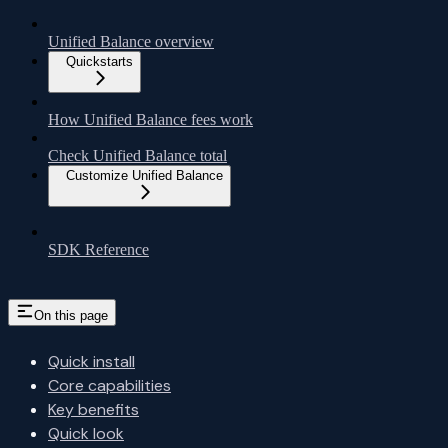
Unified Balance overview
Quickstarts
How Unified Balance fees work
Check Unified Balance total
Customize Unified Balance
SDK Reference
On this page
Quick install
Core capabilities
Key benefits
Quick look