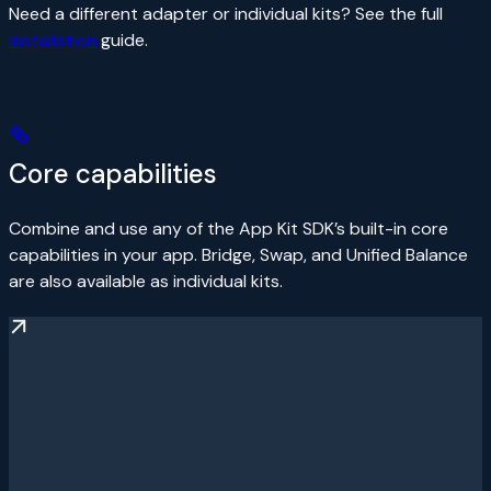
Need a different adapter or individual kits? See the full
installation
guide.
Core capabilities
Combine and use any of the App Kit SDK’s built-in core
capabilities in your app. Bridge, Swap, and Unified Balance
are also available as individual kits.