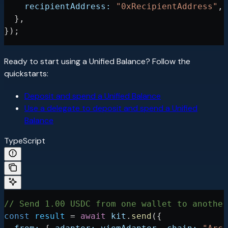
    recipientAddress:
 "0xRecipientAddress"
,
  },
});
Ready to start using a Unified Balance? Follow the
quickstarts:
Deposit and spend a Unified Balance
Use a delegate to deposit and spend a Unified
Balance
TypeScript
// Send 1.00 USDC from one wallet to another
const
 result
 =
 await
 kit
.
send
({