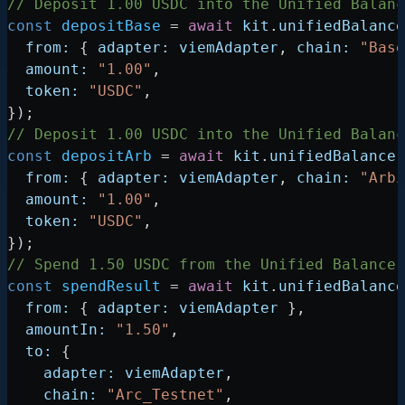
// Deposit 1.00 USDC into the Unified Balanc
const
 depositBase
 =
 await
 kit
.
unifiedBalance
  from:
 { 
adapter:
 viemAdapter
, 
chain:
 "Base
  amount:
 "1.00"
,
  token:
 "USDC"
,
});
// Deposit 1.00 USDC into the Unified Balanc
const
 depositArb
 =
 await
 kit
.
unifiedBalance
.
  from:
 { 
adapter:
 viemAdapter
, 
chain:
 "Arbi
  amount:
 "1.00"
,
  token:
 "USDC"
,
});
// Spend 1.50 USDC from the Unified Balance 
const
 spendResult
 =
 await
 kit
.
unifiedBalance
  from:
 { 
adapter:
 viemAdapter
 },
  amountIn:
 "1.50"
,
  to:
 {
    adapter:
 viemAdapter
,
    chain:
 "Arc_Testnet"
,