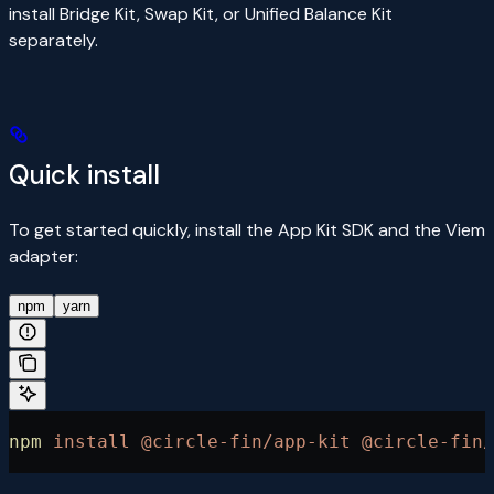
install Bridge Kit, Swap Kit, or Unified Balance Kit
separately.
Quick install
To get started quickly, install the App Kit SDK and the Viem
adapter:
npm
yarn
npm
 install
 @circle-fin/app-kit
 @circle-fin/