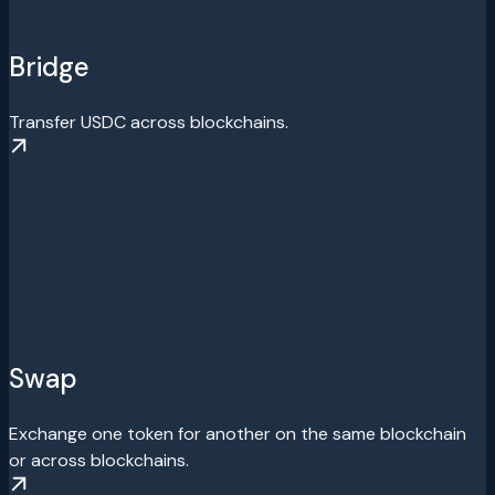
Bridge
Transfer USDC across blockchains.
Swap
Exchange one token for another on the same blockchain
or across blockchains.