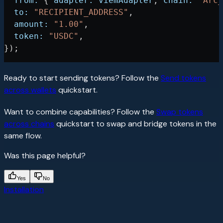
  from:
 { 
adapter:
 viemAdapter
, 
chain:
 "Arc_
  to:
 "RECIPIENT_ADDRESS"
,
  amount:
 "1.00"
,
  token:
 "USDC"
,
});
Ready to start sending tokens? Follow the
Send tokens
across wallets
quickstart.
Want to combine capabilities? Follow the
Swap tokens
across chains
quickstart to swap and bridge tokens in the
same flow.
Was this page helpful?
Yes
No
Installation