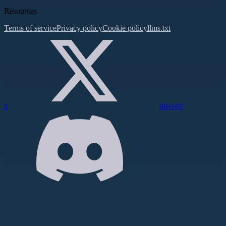
Resources
Terms of service
Privacy policy
Cookie policy
llms.txt
x
discord
Assistant