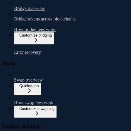
Bridge overview
Bridge tokens across blockchains
How bridge fees work
Customize bridging
Error recovery
Swap
Swap overview
Quickstarts
How swap fees work
Customize swapping
Unified Balance