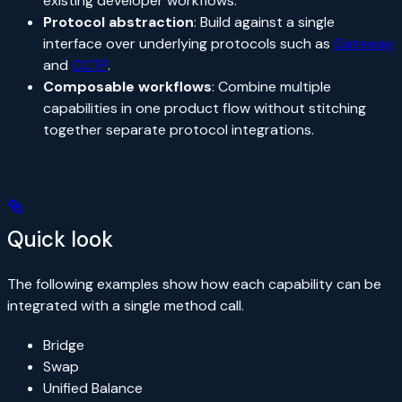
existing developer workflows.
Protocol abstraction
: Build against a single
interface over underlying protocols such as
Gateway
and
CCTP
.
Composable workflows
: Combine multiple
capabilities in one product flow without stitching
together separate protocol integrations.
Quick look
The following examples show how each capability can be
integrated with a single method call.
Bridge
Swap
Unified Balance