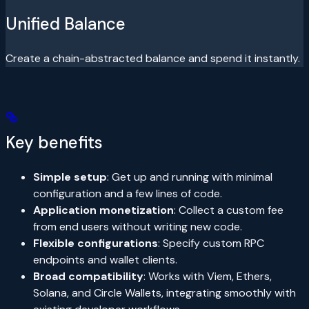
Unified Balance
Create a chain-abstracted balance and spend it instantly.
Key benefits
Simple setup
: Get up and running with minimal
configuration and a few lines of code.
Application monetization
: Collect a custom fee
from end users without writing new code.
Flexible configurations
: Specify custom RPC
endpoints and wallet clients.
Broad compatibility
: Works with Viem, Ethers,
Solana, and Circle Wallets, integrating smoothly with