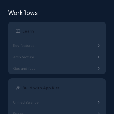
Workflows
Learn
Key features
Architecture
Gas and fees
Build with App Kits
Unified Balance
Bridge