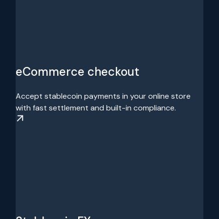
eCommerce checkout
Accept stablecoin payments in your online store
with fast settlement and built-in compliance.