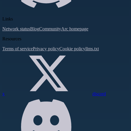
Links
Network status
Blog
Community
Arc homepage
Resources
Terms of service
Privacy policy
Cookie policy
llms.txt
x
discord