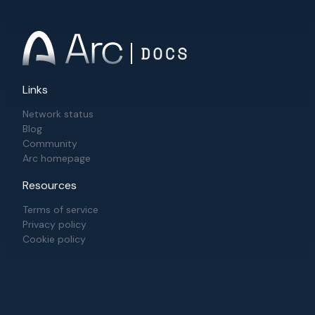
Links
Network status
Blog
Community
Arc homepage
Resources
Terms of service
Privacy policy
Cookie policy