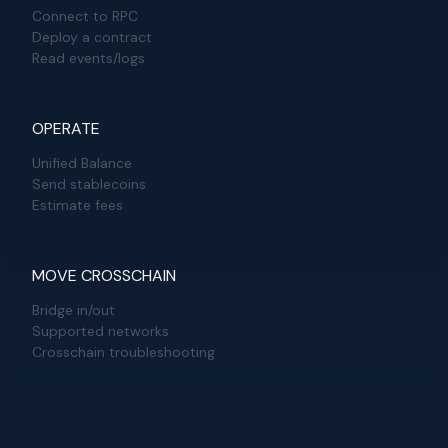
Connect to RPC
Deploy a contract
Read events/logs
OPERATE
Unified Balance
Send stablecoins
Estimate fees
MOVE CROSSCHAIN
Bridge in/out
Supported networks
Crosschain troubleshooting