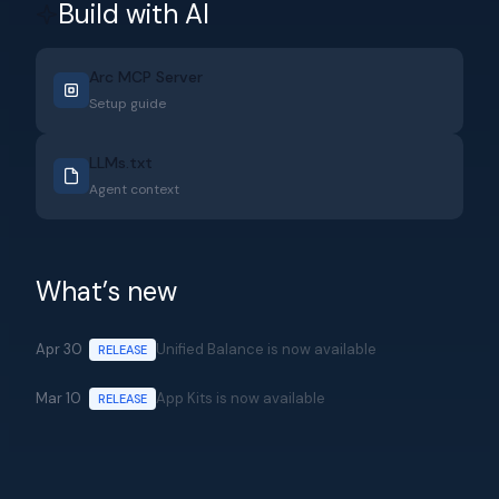
Build with AI
Arc MCP Server
Setup guide
LLMs.txt
Agent context
What’s new
Apr 30
Unified Balance is now available
RELEASE
Mar 10
App Kits is now available
RELEASE