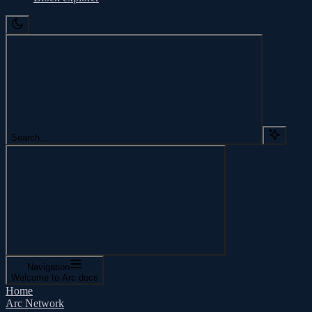
Search...
Navigation
Welcome to Arc docs
Home
Arc Network