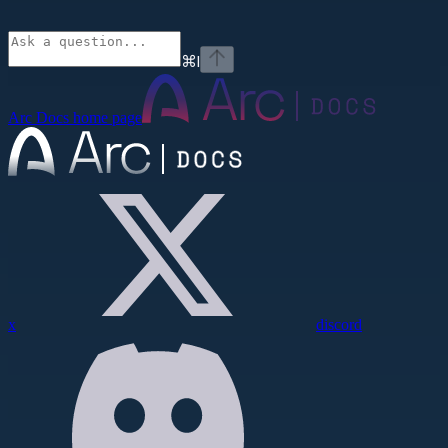
⌘
I
Arc Docs
home page
x
discord