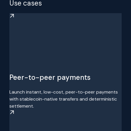
Use cases
Peer-to-peer payments
Launch instant, low-cost, peer-to-peer payments
with stablecoin-native transfers and deterministic
settlement.