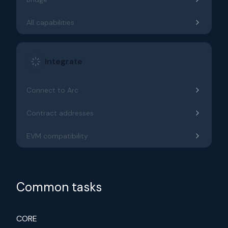
All capabilities
Integrate
Connect to Arc
Contract addresses
EVM compatibility
Common tasks
CORE