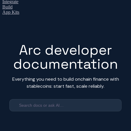
Integrate
Build
App Kits
Arc developer
documentation
Everything you need to build onchain finance with
stablecoins: start fast, scale reliably.
Search docs or ask AI…