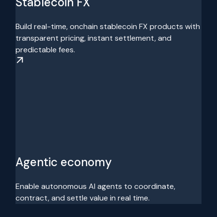
Stablecoin FX
Build real-time, onchain stablecoin FX products with
transparent pricing, instant settlement, and
predictable fees.
Agentic economy
Enable autonomous AI agents to coordinate,
contract, and settle value in real time.