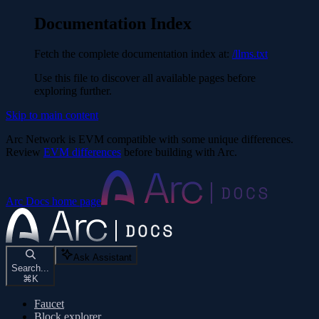
Documentation Index
Fetch the complete documentation index at:
/llms.txt
Use this file to discover all available pages before
exploring further.
Skip to main content
Arc Network is EVM compatible with some unique differences.
Review
EVM differences
before building with Arc.
Arc Docs
home page
Ask Assistant
Search...
⌘
K
Faucet
Block explorer