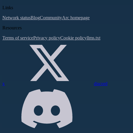
Links
Network status
Blog
Community
Arc homepage
Resources
Terms of service
Privacy policy
Cookie policy
llms.txt
x
discord