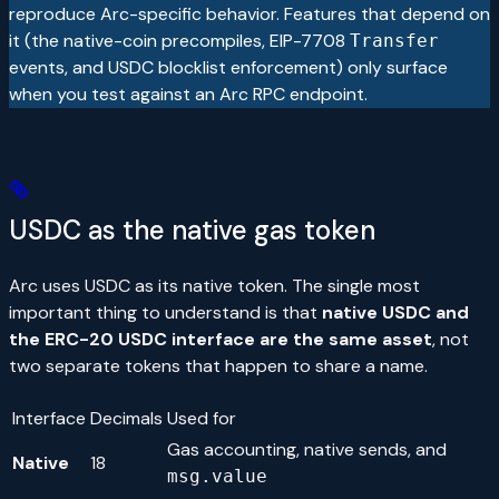
reproduce Arc-specific behavior. Features that depend on
it (the native-coin precompiles, EIP-7708
Transfer
events, and USDC blocklist enforcement) only surface
when you test against an Arc RPC endpoint.
USDC as the native gas token
Arc uses USDC as its native token. The single most
important thing to understand is that
native USDC and
the ERC-20 USDC interface are the same asset
, not
two separate tokens that happen to share a name.
Interface
Decimals
Used for
Gas accounting, native sends, and
Native
18
msg.value