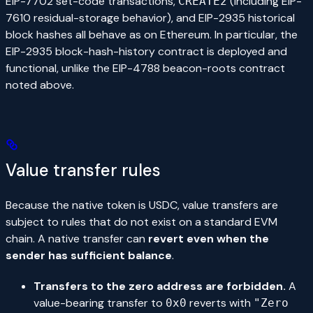
EIP-7702 set-code transactions,
(including EIP-
CREATE2
7610 residual-storage behavior), and EIP-2935 historical
block hashes all behave as on Ethereum. In particular, the
EIP-2935 block-hash-history contract is deployed and
functional, unlike the EIP-4788 beacon-roots contract
noted above.
Value transfer rules
Because the native token is USDC, value transfers are
subject to rules that do not exist on a standard EVM
chain. A native transfer can
revert even when the
sender has sufficient balance
.
Transfers to the zero address are forbidden.
A
value-bearing transfer to
reverts with
0x0
"Zero