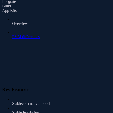
Integrate
Build
App Kits
Overview
EVM differences
Key Features
Stablecoin native model
Stable fee design