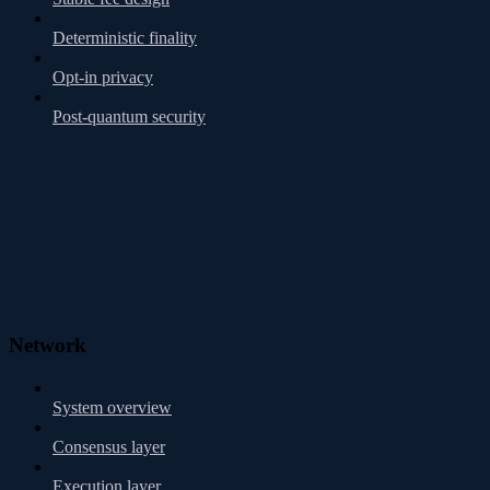
Deterministic finality
Opt-in privacy
Post-quantum security
Network
System overview
Consensus layer
Execution layer