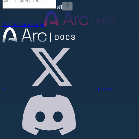
⌘
I
Arc Docs
home page
x
discord