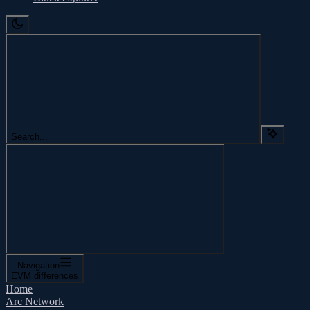
Search...
Navigation
EVM differences
Home
Arc Network