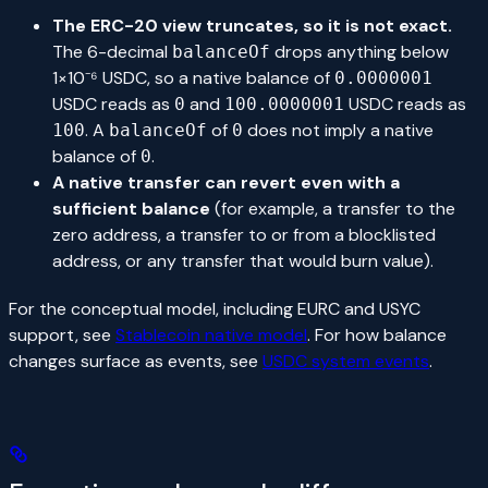
The ERC-20 view truncates, so it is not exact.
The 6-decimal
drops anything below
balanceOf
1×10⁻⁶ USDC, so a native balance of
0.0000001
USDC reads as
and
USDC reads as
0
100.0000001
. A
of
does not imply a native
100
balanceOf
0
balance of
.
0
A native transfer can revert even with a
sufficient balance
(for example, a transfer to the
zero address, a transfer to or from a blocklisted
address, or any transfer that would burn value).
For the conceptual model, including EURC and USYC
support, see
Stablecoin native model
. For how balance
changes surface as events, see
USDC system events
.