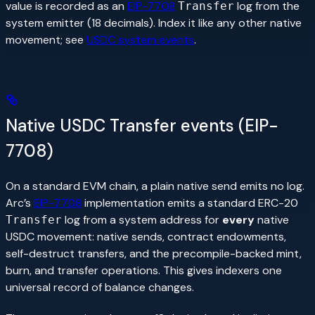
value is recorded as an
EIP-7708
log from the
Transfer
system emitter (18 decimals). Index it like any other native
movement; see
USDC system events
.
Native USDC Transfer events (EIP-
7708)
On a standard EVM chain, a plain native send emits no log.
Arc’s
EIP-7708
implementation emits a standard ERC-20
log from a system address for
every
native
Transfer
USDC movement: native sends, contract endowments,
self-destruct transfers, and the precompile-backed mint,
burn, and transfer operations. This gives indexers one
universal record of balance changes.