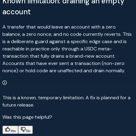
Known limitation: draining an empty
account
A transfer that would leave an account with a zero
balance, a zero nonce, and no code currently reverts. This
is a deliberate guard against a specific edge case and is
reachable in practice only through a USDC meta-
transaction that fully drains a brand-new account.
Accounts that have ever sent a transaction (non-zero
nonce) or hold code are unaffected and drain normally.
This is a known, temporary limitation. A fix is planned for a
future release.
Was this page helpful?
Yes
No