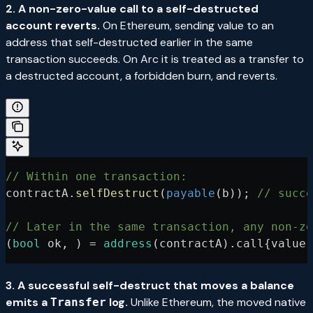
2. A non-zero-value call to a self-destructed
account reverts.
On Ethereum, sending value to an
address that self-destructed earlier in the same
transaction succeeds. On Arc it is treated as a transfer to
a destructed account, a forbidden burn, and reverts.
// Within one transaction:
contractA.
selfDestruct
(
payable
(b)); 
// succe
// Later in the same transaction, any non-ze
(
bool
 ok, ) 
=
 address
(contractA).call{value
:
3. A successful self-destruct that moves a balance
emits a
log.
Unlike Ethereum, the moved native
Transfer