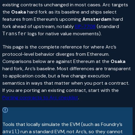
existing contracts unchanged in most cases. Arc targets
the
Osaka
hard fork as its baseline and ships select
features from Ethereum’s upcoming
Amsterdam
hard
fork ahead of upstream, notably
EIP-7708
(standard
logs for native value movements).
Transfer
This page is the complete reference for where Arc’s
protocol-level behavior diverges from Ethereum.
Comparisons below are against Ethereum at the
Osaka
hard fork, Arc’s baseline. Most differences are transparent
to application code, but a few change execution
semantics in ways that matter when you port a contract.
If you are porting an existing contract, start with the
Porting contracts to Arc checklist
.
Tools that locally simulate the EVM (such as Foundry’s
) run a standard EVM, not Arc’s, so they cannot
anvil