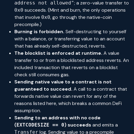
; a zero-value transfer to
address not allowed"
succeeds. (Mint and burn, the only operations
0x0
that involve
, go through the native-coin
0x0
precompile.)
Burning is forbidden.
Self-destructing to yourself
with a balance, or transferring value to an account
that has already self-destructed, reverts.
The blocklist is enforced at runtime.
A value
transfer to or from a blocklisted address reverts. An
included transaction that reverts on a blocklist
check still consumes gas.
Sending native value to a contract is not
guaranteed to succeed.
A call to a contract that
forwards native value can revert for any of the
reasons listed here, which breaks a common DeFi
assumption.
Sending to an address with no code
(
) succeeds
and emits a
EXTCODESIZE == 0
log. Sending value to a precompile
Transfer