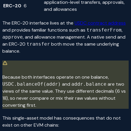
application-level transfers, approvals,
ERC-20
6
and allowances
The ERC-20 interface lives at the
USDC contract address
and provides familiar functions such as
,
transferFrom
, and allowance management. A native send and
approve
an ERC-20
both move the same underlying
transfer
balance.
Because both interfaces operate on one balance,
and
are two
USDC.balanceOf(addr)
addr.balance
views of the same value. They use different decimals (6 vs
18), so never compare or mix their raw values without
converting first.
This single-asset model has consequences that do not
exist on other EVM chains: