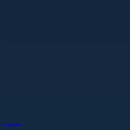
Overview