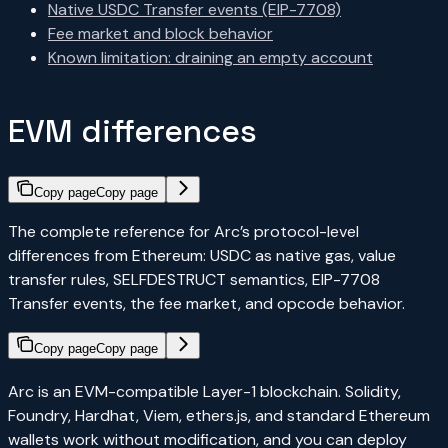
Native USDC Transfer events (EIP-7708)
Fee market and block behavior
Known limitation: draining an empty account
EVM differences
Copy page
Copy page
The complete reference for Arc’s protocol-level
differences from Ethereum: USDC as native gas, value
transfer rules, SELFDESTRUCT semantics, EIP-7708
Transfer events, the fee market, and opcode behavior.
Copy page
Copy page
Arc is an EVM-compatible Layer-1 blockchain. Solidity,
Foundry, Hardhat, Viem, ethers.js, and standard Ethereum
wallets work without modification, and you can deploy