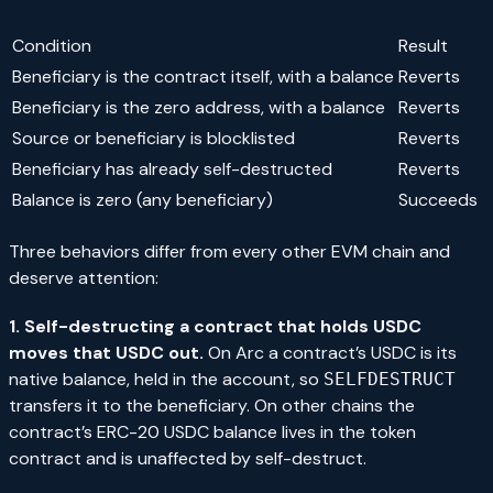
Condition
Result
Beneficiary is the contract itself, with a balance
Reverts
Beneficiary is the zero address, with a balance
Reverts
Source or beneficiary is blocklisted
Reverts
Beneficiary has already self-destructed
Reverts
Balance is zero (any beneficiary)
Succeeds
Three behaviors differ from every other EVM chain and
deserve attention:
1. Self-destructing a contract that holds USDC
moves that USDC out.
On Arc a contract’s USDC is its
native balance, held in the account, so
SELFDESTRUCT
transfers it to the beneficiary. On other chains the
contract’s ERC-20 USDC balance lives in the token
contract and is unaffected by self-destruct.