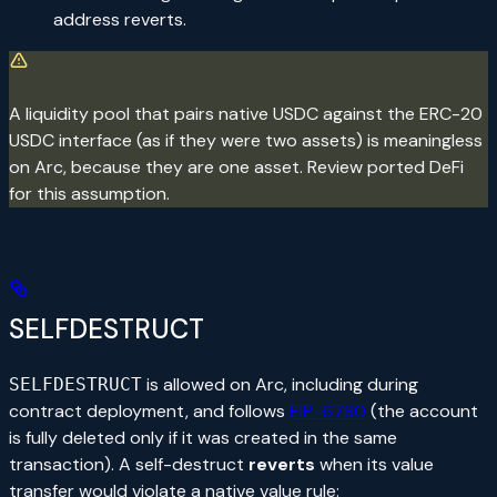
address reverts.
A liquidity pool that pairs native USDC against the ERC-20
USDC interface (as if they were two assets) is meaningless
on Arc, because they are one asset. Review ported DeFi
for this assumption.
SELFDESTRUCT
is allowed on Arc, including during
SELFDESTRUCT
contract deployment, and follows
EIP-6780
(the account
is fully deleted only if it was created in the same
transaction). A self-destruct
reverts
when its value
transfer would violate a native value rule: