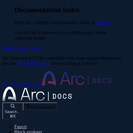
Documentation Index
Fetch the complete documentation index at:
/llms.txt
Use this file to discover all available pages before
exploring further.
Skip to main content
Arc Network is EVM compatible with some unique differences.
Review
EVM differences
before building with Arc.
Arc Docs
home page
Ask Assistant
Search...
⌘
K
Faucet
Block explorer