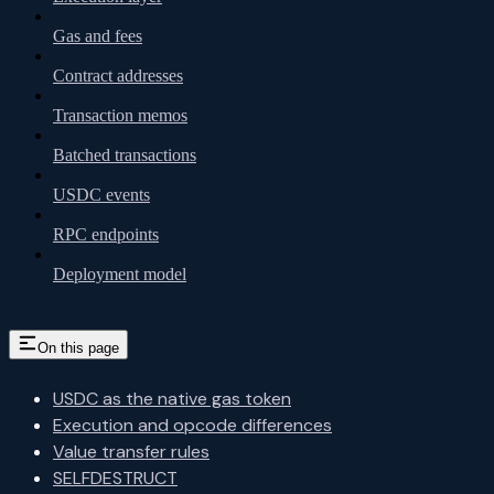
Gas and fees
Contract addresses
Transaction memos
Batched transactions
USDC events
RPC endpoints
Deployment model
On this page
USDC as the native gas token
Execution and opcode differences
Value transfer rules
SELFDESTRUCT