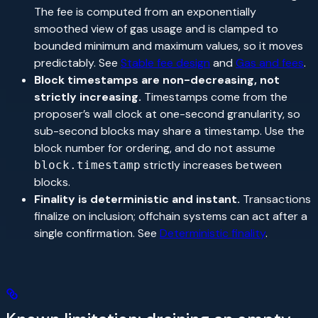
The fee is computed from an exponentially
smoothed view of gas usage and is clamped to
bounded minimum and maximum values, so it moves
predictably. See
Stable fee design
and
Gas and fees
.
Block timestamps are non-decreasing, not
strictly increasing.
Timestamps come from the
proposer’s wall clock at one-second granularity, so
sub-second blocks may share a timestamp. Use the
block number for ordering, and do not assume
strictly increases between
block.timestamp
blocks.
Finality is deterministic and instant.
Transactions
finalize on inclusion; offchain systems can act after a
single confirmation. See
Deterministic finality
.