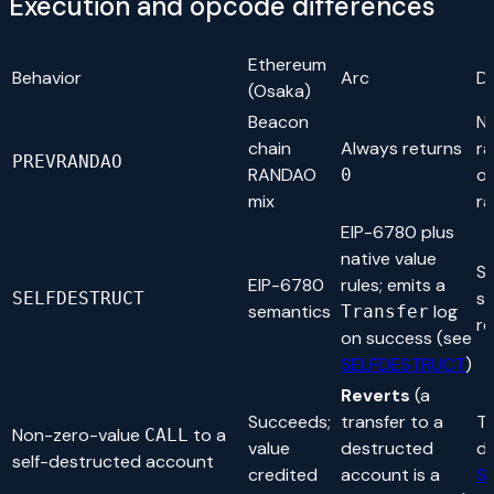
Execution and opcode differences
Ethereum
Behavior
Arc
D
(Osaka)
Beacon
N
chain
Always returns
r
PREVRANDAO
RANDAO
or
0
mix
ra
EIP-6780 plus
native value
Se
EIP-6780
rules; emits a
s
SELFDESTRUCT
semantics
log
Transfer
re
on success (see
SELFDESTRUCT
)
Reverts
(a
Succeeds;
transfer to a
Th
Non-zero-value
to a
CALL
value
destructed
de
self-destructed account
credited
account is a
S