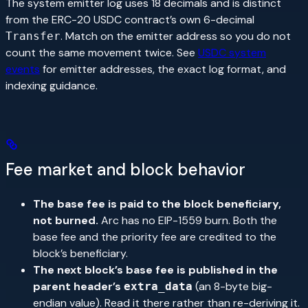
The system emitter log uses 18 decimals and is distinct
from the ERC-20 USDC contract’s own 6-decimal
. Match on the emitter address so you do not
Transfer
count the same movement twice. See
USDC system
events
for emitter addresses, the exact log format, and
indexing guidance.
Fee market and block behavior
The base fee is paid to the block beneficiary,
not burned.
Arc has no EIP-1559 burn. Both the
base fee and the priority fee are credited to the
block’s beneficiary.
The next block’s base fee is published in the
parent header’s
(an 8-byte big-
extra_data
endian value). Read it there rather than re-deriving it.