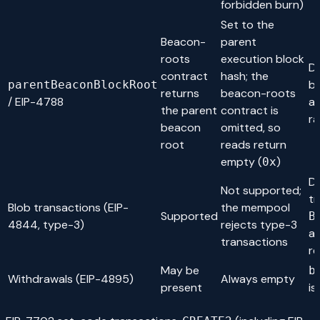
forbidden burn)
Set to the
Beacon-
parent
roots
execution block
Do
contract
hash; the
b
parentBeaconBlockRoot
returns
beacon-roots
/ EIP-4788
as
the parent
contract is
r
beacon
omitted, so
root
reads return
empty (
)
0x
Do
Not supported;
tr
Blob transactions (EIP-
the mempool
Supported
B
4844, type-3)
rejects type-3
a
transactions
r
May be
b
Withdrawals (EIP-4895)
Always empty
present
is