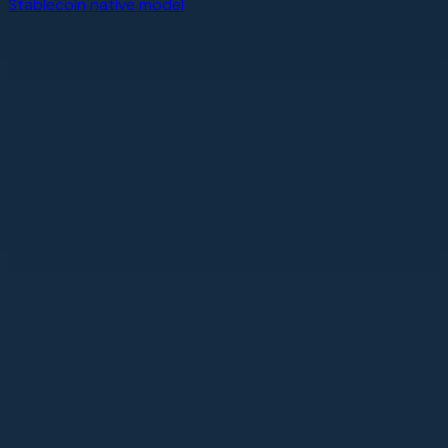
Stablecoin native model