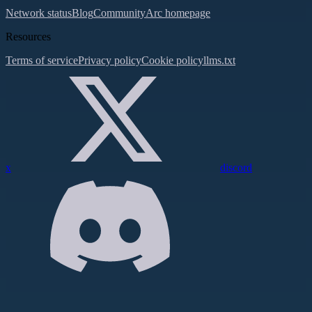
Network status
Blog
Community
Arc homepage
Resources
Terms of service
Privacy policy
Cookie policy
llms.txt
x
discord
Assistant