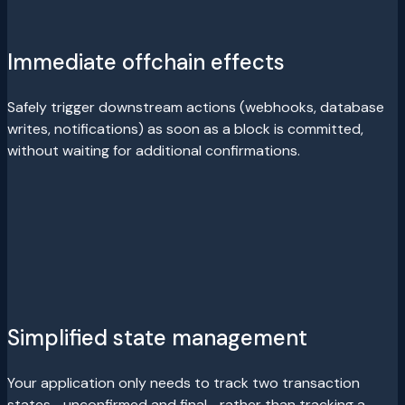
Immediate offchain effects
Safely trigger downstream actions (webhooks, database
writes, notifications) as soon as a block is committed,
without waiting for additional confirmations.
Simplified state management
Your application only needs to track two transaction
states—unconfirmed and final—rather than tracking a