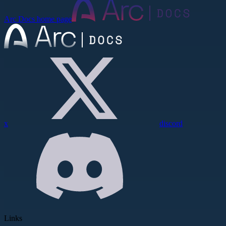
Arc Docs
home page
x
discord
Links