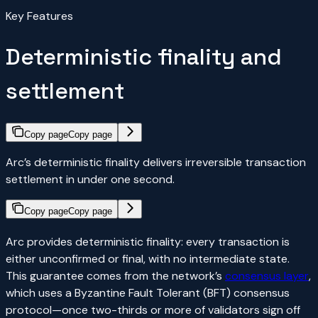
Key Features
Deterministic finality and
settlement
Copy page
Copy page
Arc’s deterministic finality delivers irreversible transaction
settlement in under one second.
Copy page
Copy page
Arc provides deterministic finality: every transaction is
either unconfirmed or final, with no intermediate state.
This guarantee comes from the network’s
consensus layer
,
which uses a Byzantine Fault Tolerant (BFT) consensus
protocol—once two-thirds or more of validators sign off