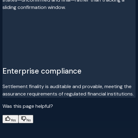
sliding confirmation window.
Enterprise compliance
Settlement finality is auditable and provable, meeting the
assurance requirements of regulated financial institutions.
Was this page helpful?
Yes
No