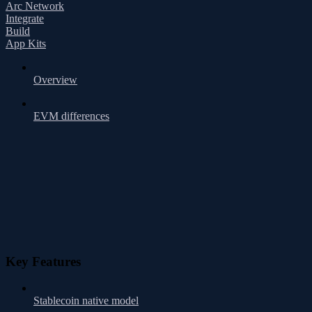
Arc Network
Integrate
Build
App Kits
Overview
EVM differences
Key Features
Stablecoin native model