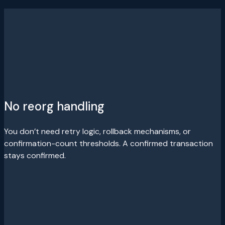
No reorg handling
You don’t need retry logic, rollback mechanisms, or
confirmation-count thresholds. A confirmed transaction
stays confirmed.