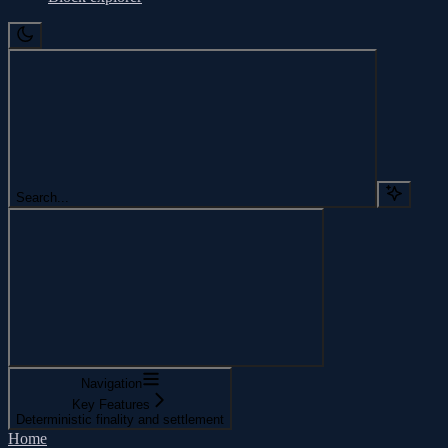
Search...
Navigation
Key Features
Deterministic finality and settlement
Home