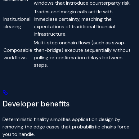
windows that introduce counterparty risk.
Trades and margin calls settle with
Institutional
immediate certainty, matching the
clearing
expectations of traditional financial
infrastructure.
Multi-step onchain flows (such as swap-
Composable
then-bridge) execute sequentially without
workflows
polling or confirmation delays between
steps.
Developer benefits
Deterministic finality simplifies application design by
removing the edge cases that probabilistic chains force
you to handle.