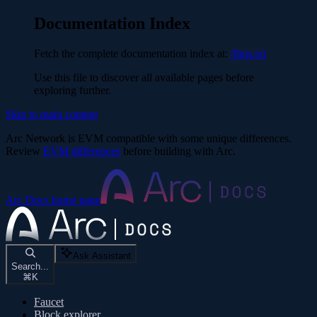
Documentation Index
Fetch the complete documentation index at:
/llms.txt
Use this file to discover all available pages before
exploring further.
Skip to main content
Arc Network is EVM compatible with some unique differences.
Review
EVM differences
before building with Arc.
Arc Docs
home page
Ask Assistant
Search...
⌘
K
Faucet
Block explorer