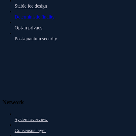
Stable fee design
Deterministic finality
Opt-in privacy
Post-quantum security
Network
System overview
Consensus layer