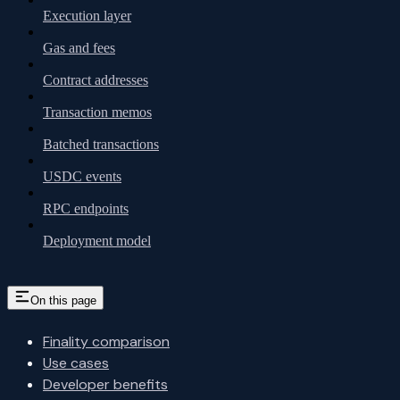
Execution layer
Gas and fees
Contract addresses
Transaction memos
Batched transactions
USDC events
RPC endpoints
Deployment model
On this page
Finality comparison
Use cases
Developer benefits