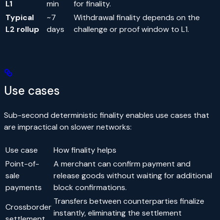
L1
min
for finality.
Typical
~7
Withdrawal finality depends on the
L2 rollup
days
challenge or proof window to L1.
Use cases
Sub-second deterministic finality enables use cases that
are impractical on slower networks:
Use case
How finality helps
Point-of-
A merchant can confirm payment and
sale
release goods without waiting for additional
payments
block confirmations.
Transfers between counterparties finalize
Crossborder
instantly, eliminating the settlement
settlement