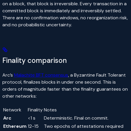
on a block, that block is irreversible. Every transaction in a
committed block is immediately and irreversibly settled.
There are no confirmation windows, no reorganization risk,
and no probabilistic uncertainty.
Finality comparison
Arc’s
Malachite BFT consensus
, a Byzantine Fault Tolerant
protocol, finalizes blocks in under one second. This is
orders of magnitude faster than the finality guarantees on
other networks:
Network
Finality
Notes
Arc
<1 s
Deterministic. Final on commit.
Ethereum
12-15
Two epochs of attestations required