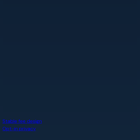
Stable fee design
Opt-in privacy