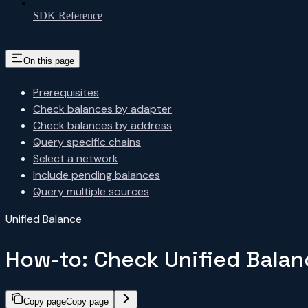
SDK Reference
On this page
Prerequisites
Check balances by adapter
Check balances by address
Query specific chains
Select a network
Include pending balances
Query multiple sources
Unified Balance
How-to: Check Unified Balan
Copy page
Copy page