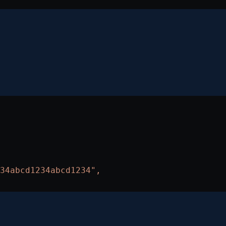
34abcd1234abcd1234",