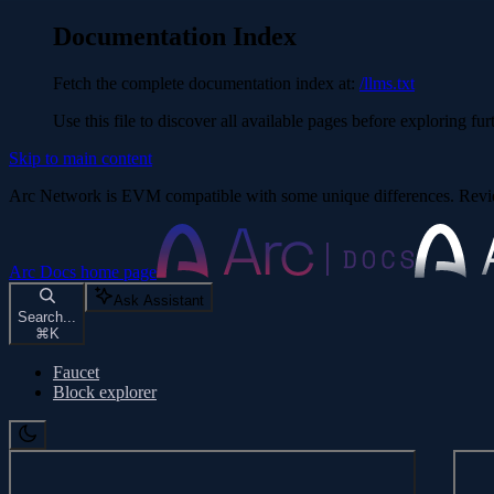
Documentation Index
Fetch the complete documentation index at:
/llms.txt
Use this file to discover all available pages before exploring fur
Skip to main content
Arc Network is EVM compatible with some unique differences. Re
Arc Docs
home page
Ask Assistant
Search...
⌘
K
Faucet
Block explorer