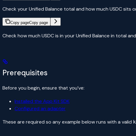
Check your Unified Balance total and how much USDC sits o
Copy page
Copy page
Check how much USDC is in your Unified Balance in total an
Prerequisites
Before you begin, ensure that you’ve:
Installed the App Kit SDK
Configured an adapter
These are required so any example below runs with a valid
k