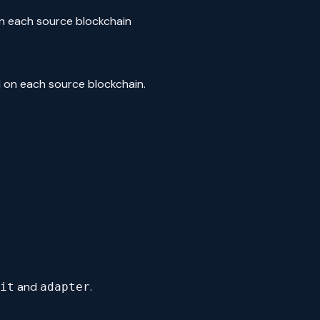
n each source blockchain
d on each source blockchain.
and
.
it
adapter