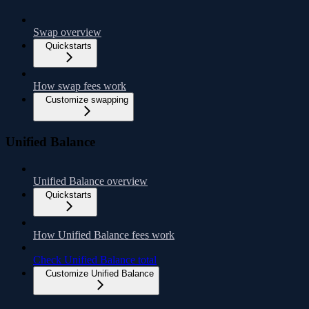
Swap overview
Quickstarts
How swap fees work
Customize swapping
Unified Balance
Unified Balance overview
Quickstarts
How Unified Balance fees work
Check Unified Balance total
Customize Unified Balance