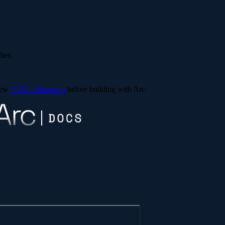
ther.
view
EVM differences
before building with Arc.