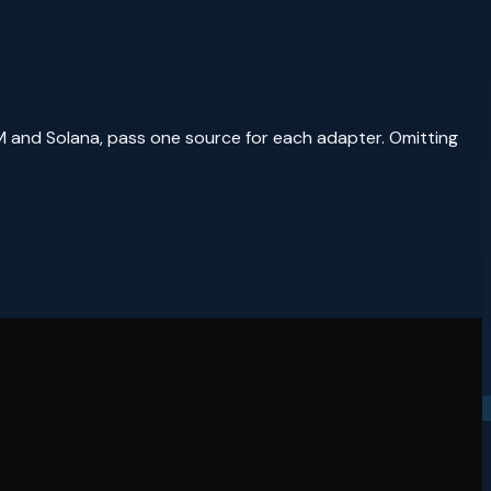
M and Solana, pass one source for each adapter. Omitting