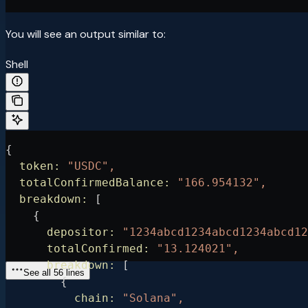
You will see an output similar to:
Shell
{
  token:
 "USDC",
  totalConfirmedBalance:
 "166.954132",
  breakdown:
 [
    {
      depositor:
 "1234abcd1234abcd1234abcd12
      totalConfirmed:
 "13.124021",
      breakdown:
 [
See all 56 lines
        {
          chain:
 "Solana",