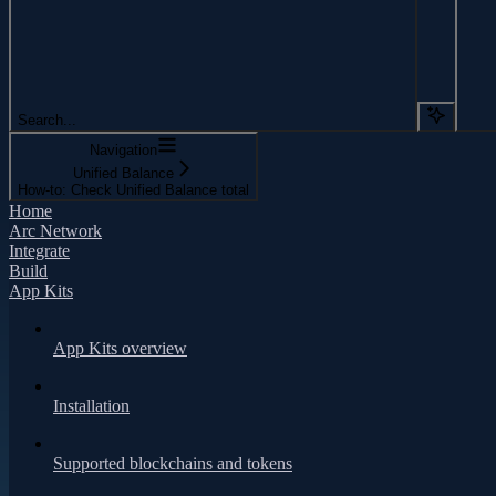
Search...
Navigation
Unified Balance
How-to: Check Unified Balance total
Home
Arc Network
Integrate
Build
App Kits
App Kits overview
Installation
Supported blockchains and tokens