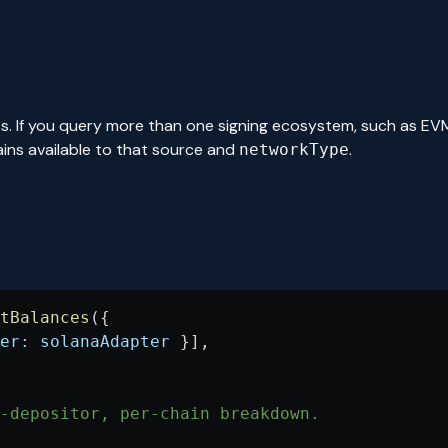
s. If you query more than one signing ecosystem, such as EV
ains available to that source and
.
networkType
tBalances
({
er:
 solanaAdapter
 }],
-depositor, per-chain breakdown.