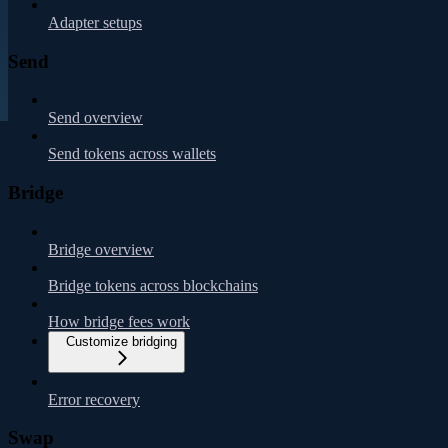
Adapter setups
Send
Send overview
Send tokens across wallets
Bridge
Bridge overview
Bridge tokens across blockchains
How bridge fees work
Customize bridging
Error recovery
Swap