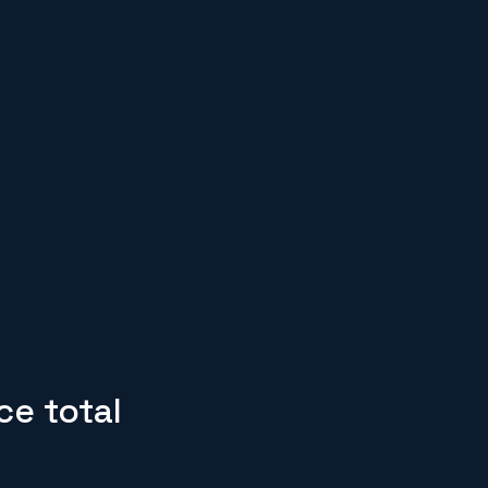
ce total