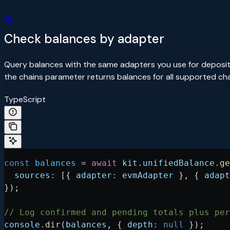
Check balances by adapter
Query balances with the same adapters you use for deposit
the chains parameter returns balances for all supported ch
TypeScript
const
 balances
 =
 await
 kit
.
unifiedBalance
.
ge
  sources:
 [{ 
adapter:
 evmAdapter
 }, { 
adapt
});
// Log confirmed and pending totals plus per
console
.
dir
(
balances
, { 
depth:
 null
 });