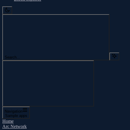
Search...
Navigation
Sample apps
Home
Arc Network