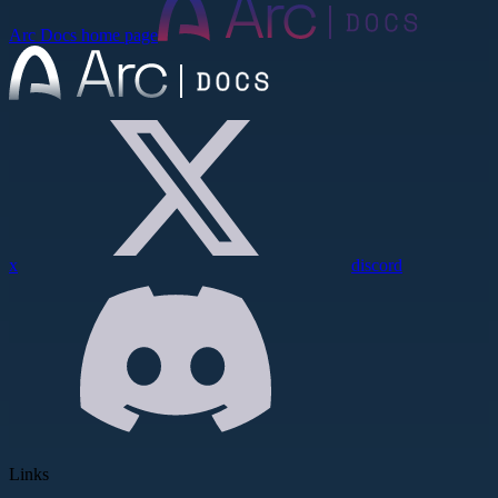
Arc Docs
home page
x
discord
Links