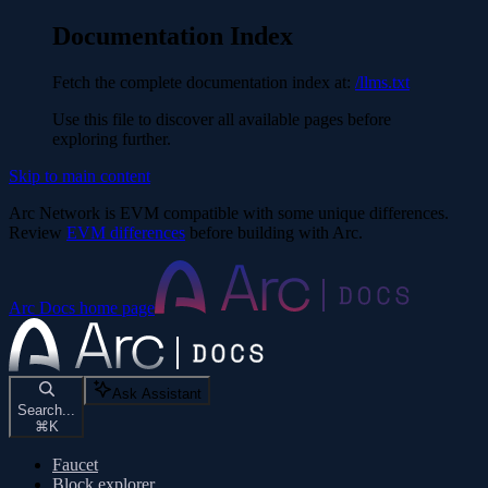
Documentation Index
Fetch the complete documentation index at:
/llms.txt
Use this file to discover all available pages before
exploring further.
Skip to main content
Arc Network is EVM compatible with some unique differences.
Review
EVM differences
before building with Arc.
Arc Docs
home page
Ask Assistant
Search...
⌘
K
Faucet
Block explorer