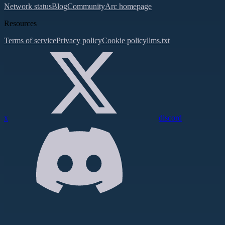
Network status
Blog
Community
Arc homepage
Resources
Terms of service
Privacy policy
Cookie policy
llms.txt
x
discord
Assistant