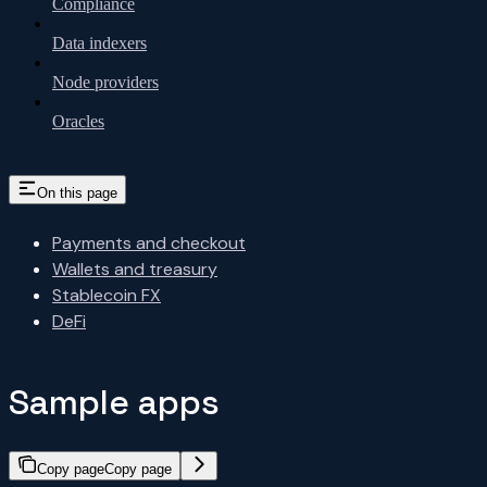
Compliance
Data indexers
Node providers
Oracles
On this page
Payments and checkout
Wallets and treasury
Stablecoin FX
DeFi
Sample apps
Copy page
Copy page