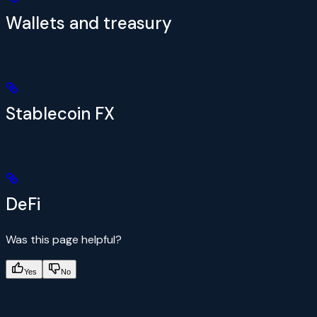
Wallets and treasury
Stablecoin FX
DeFi
Was this page helpful?
Yes
No