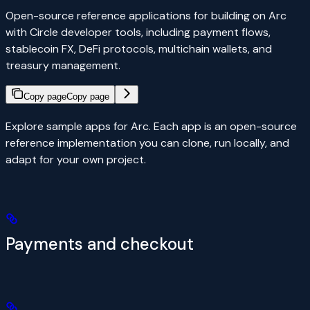
Open-source reference applications for building on Arc
with Circle developer tools, including payment flows,
stablecoin FX, DeFi protocols, multichain wallets, and
treasury management.
Copy page
Copy page
Explore sample apps for Arc. Each app is an open-source
reference implementation you can clone, run locally, and
adapt for your own project.
Payments and checkout