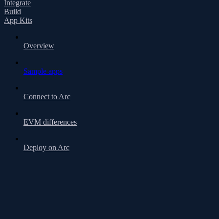
Integrate
Build
App Kits
Overview
Sample apps
Connect to Arc
EVM differences
Deploy on Arc