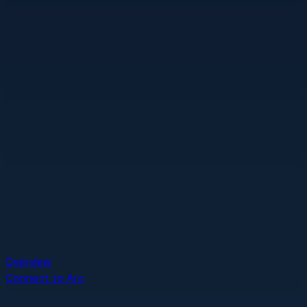
Overview
Connect to Arc