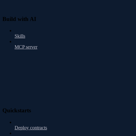
Build with AI
Skills
MCP server
Quickstarts
Deploy contracts