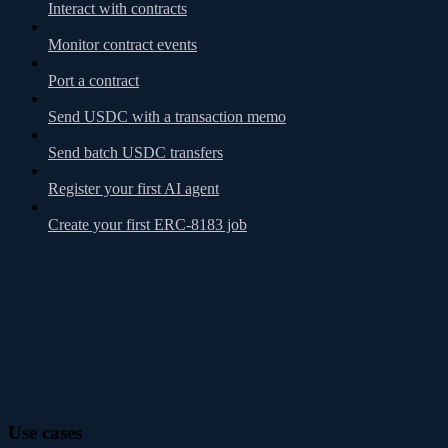
Interact with contracts
Monitor contract events
Port a contract
Send USDC with a transaction memo
Send batch USDC transfers
Register your first AI agent
Create your first ERC-8183 job
Use cases