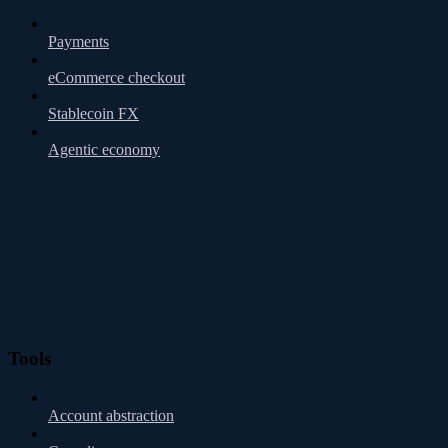
Payments
eCommerce checkout
Stablecoin FX
Agentic economy
Tools
Account abstraction