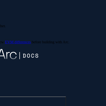
ther.
view
EVM differences
before building with Arc.