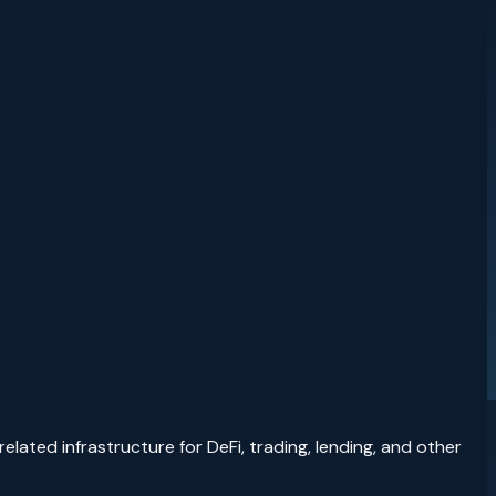
lated infrastructure for DeFi, trading, lending, and other