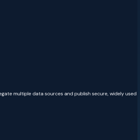
egate multiple data sources and publish secure, widely used