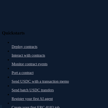
Quickstarts
Deploy contracts
Interact with contracts
Monitor contract events
Port a contract
Send USDC with a transaction memo
Send batch USDC transfers
Register your first AI agent
Create your first ERC-8183 job