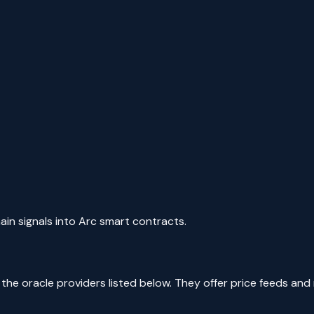
ain signals into Arc smart contracts.
e oracle providers listed below. They offer price feeds and re