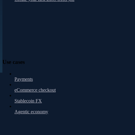
Use cases
Payments
eCommerce checkout
Stablecoin FX
Agentic economy