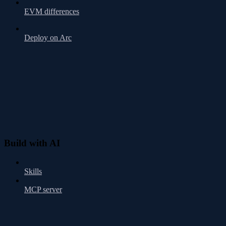
EVM differences
Deploy on Arc
Build with AI
Skills
MCP server