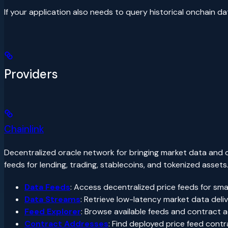
If your application also needs to query historical onchain d
Providers
Chainlink
Decentralized oracle network for bringing market data and o
feeds for lending, trading, stablecoins, and tokenized assets
Data Feeds
: Access decentralized price feeds for sma
Data Streams
: Retrieve low-latency market data deli
Feed Explorer
: Browse available feeds and contract
Contract Addresses
: Find deployed price feed con