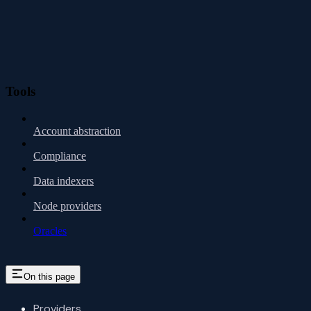
Tools
Account abstraction
Compliance
Data indexers
Node providers
Oracles
On this page
Providers