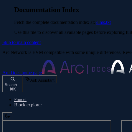
Documentation Index
Fetch the complete documentation index at:
/llms.txt
Use this file to discover all available pages before exploring fur
Skip to main content
Arc Network is EVM compatible with some unique differences. Re
Arc Docs
home page
Ask Assistant
Search...
⌘
K
Faucet
Block explorer