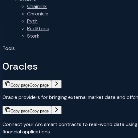
Chainlink
Chronicle
Pyth
RedStone
Stork
Tools
Oracles
Copy page
Copy page
Oracle providers for bringing external market data and offch
Copy page
Copy page
Connect your Arc smart contracts to real-world data using th
financial applications.