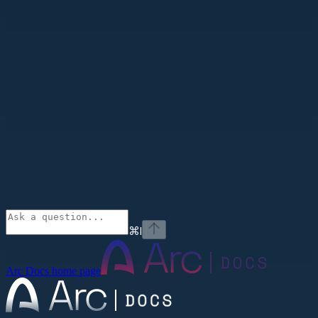
⌘
I
Arc Docs
home page