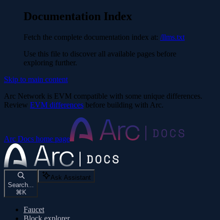
Documentation Index
Fetch the complete documentation index at:
/llms.txt
Use this file to discover all available pages before
exploring further.
Skip to main content
Arc Network is EVM compatible with some unique differences.
Review
EVM differences
before building with Arc.
Arc Docs
home page
Ask Assistant
Search...
⌘
K
Faucet
Block explorer