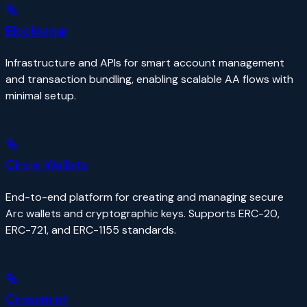
Blockradar
Infrastructure and APIs for smart account management
and transaction bundling, enabling scalable AA flows with
minimal setup.
Circle Wallets
End-to-end platform for creating and managing secure
Arc wallets and cryptographic keys. Supports ERC-20,
ERC-721, and ERC-1155 standards.
Crossmint