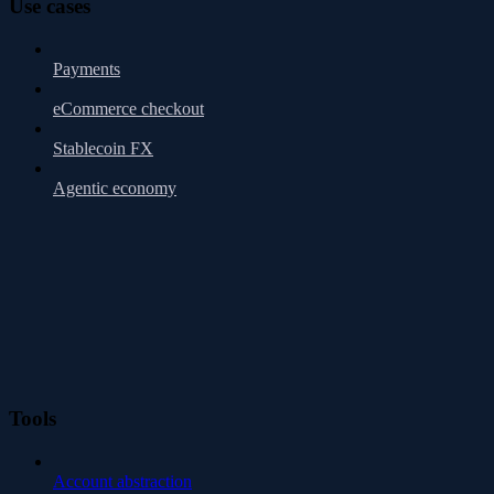
Use cases
Payments
eCommerce checkout
Stablecoin FX
Agentic economy
Tools
Account abstraction