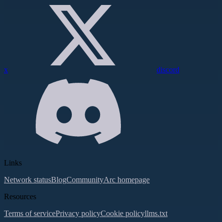
x
discord
Links
Network status
Blog
Community
Arc homepage
Resources
Terms of service
Privacy policy
Cookie policy
llms.txt