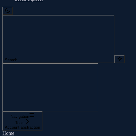
Search...
Navigation
Tools
Account abstraction
Home