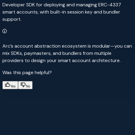
Developer SDK for deploying and managing ERC-4337
smart accounts, with built-in session key and bundler
support.
Arc’s account abstraction ecosystem is modular—you can
mix SDKs, paymasters, and bundlers from multiple
providers to design your smart account architecture.
Was this page helpful?
Yes
No