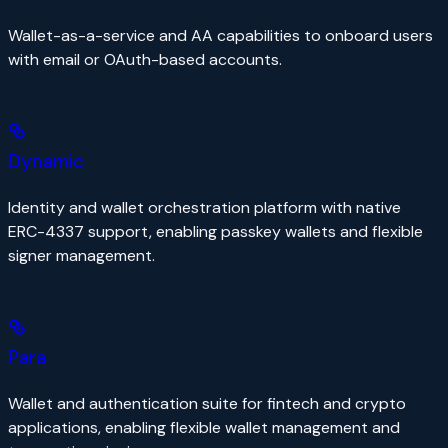
Wallet-as-a-service and AA capabilities to onboard users
with email or OAuth-based accounts.
Dynamic
Identity and wallet orchestration platform with native
ERC-4337 support, enabling passkey wallets and flexible
signer management.
Para
Wallet and authentication suite for fintech and crypto
applications, enabling flexible wallet management and