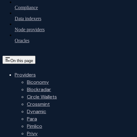
Compliance
Data indexers
Node providers
Oracles
On this page
Providers
Biconomy
Blockradar
Circle Wallets
Crossmint
Dynamic
Para
Pimlico
Privy