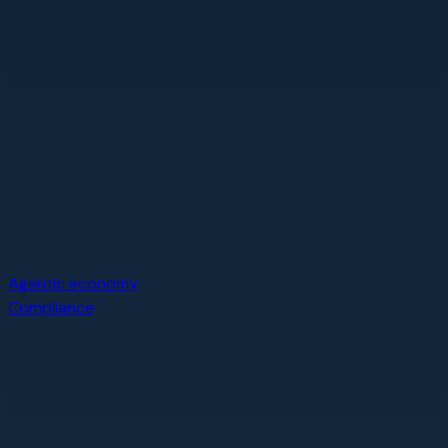
Agentic economy
Compliance