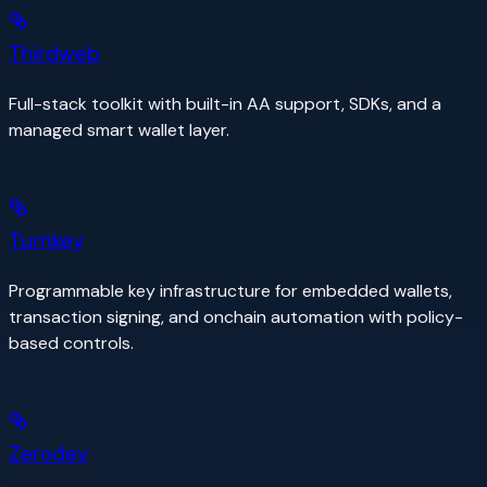
Thirdweb
Full-stack toolkit with built-in AA support, SDKs, and a
managed smart wallet layer.
Turnkey
Programmable key infrastructure for embedded wallets,
transaction signing, and onchain automation with policy-
based controls.
Zerodev