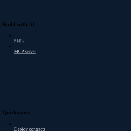
Build with AI
Skills
MCP server
Quickstarts
Deploy contracts