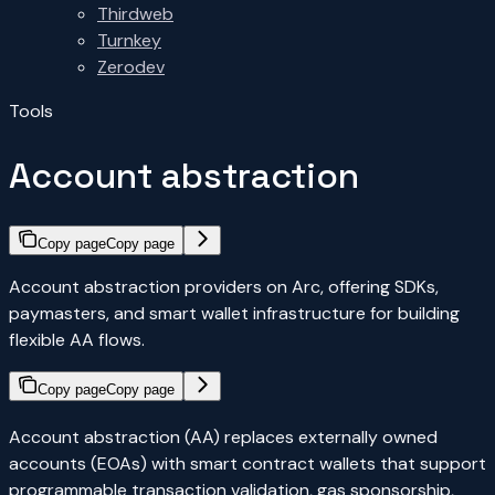
Thirdweb
Turnkey
Zerodev
Tools
Account abstraction
Copy page
Copy page
Account abstraction providers on Arc, offering SDKs,
paymasters, and smart wallet infrastructure for building
flexible AA flows.
Copy page
Copy page
Account abstraction (AA) replaces externally owned
accounts (EOAs) with smart contract wallets that support
programmable transaction validation, gas sponsorship,