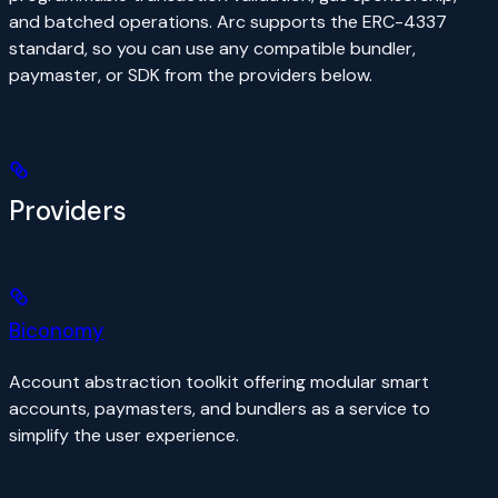
and batched operations. Arc supports the ERC-4337
standard, so you can use any compatible bundler,
paymaster, or SDK from the providers below.
Providers
Biconomy
Account abstraction toolkit offering modular smart
accounts, paymasters, and bundlers as a service to
simplify the user experience.