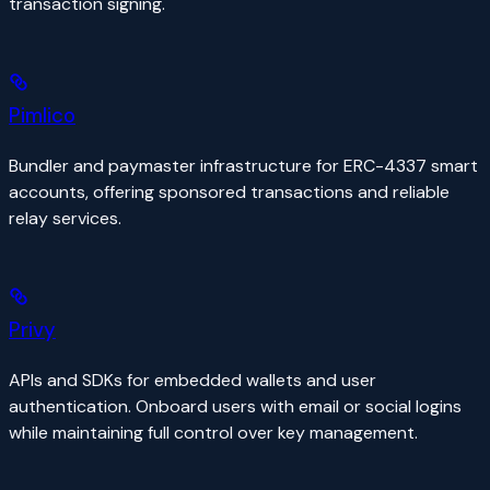
transaction signing.
Pimlico
Bundler and paymaster infrastructure for ERC-4337 smart
accounts, offering sponsored transactions and reliable
relay services.
Privy
APIs and SDKs for embedded wallets and user
authentication. Onboard users with email or social logins
while maintaining full control over key management.