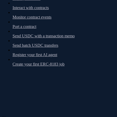
Interact with contracts
Monitor contract events
Port a contract
Send USDC with a transaction memo
Send batch USDC transfers
Register your first AI agent
Create your first ERC-8183 job