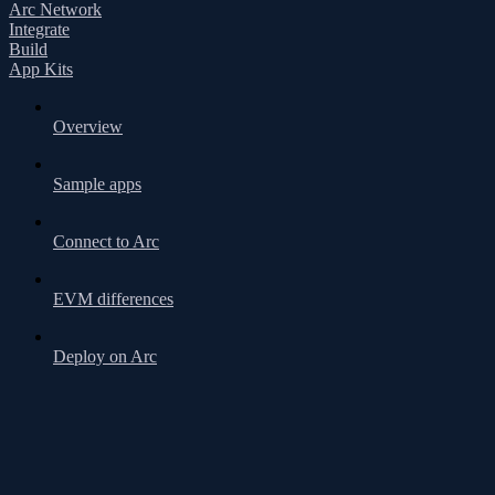
Arc Network
Integrate
Build
App Kits
Overview
Sample apps
Connect to Arc
EVM differences
Deploy on Arc