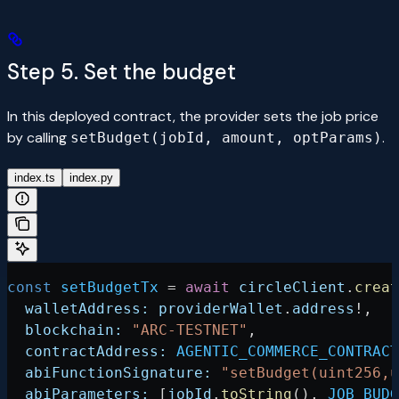
Step 5. Set the budget
In this deployed contract, the provider sets the job price
by calling
.
setBudget(jobId, amount, optParams)
index.ts
index.py
const
 setBudgetTx
 =
 await
 circleClient
.
creat
  walletAddress:
 providerWallet
.
address
!
,
  blockchain:
 "ARC-TESTNET"
,
  contractAddress:
 AGENTIC_COMMERCE_CONTRACT
  abiFunctionSignature:
 "setBudget(uint256,u
  abiParameters:
 [
jobId
.
toString
(), 
JOB_BUDG