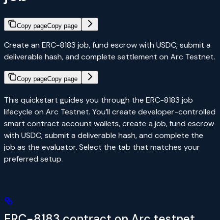
Copy page
Copy page
Create an ERC-8183 job, fund escrow with USDC, submit a
deliverable hash, and complete settlement on Arc Testnet.
Copy page
Copy page
This quickstart guides you through the ERC-8183 job
lifecycle on Arc Testnet. You’ll create developer-controlled
smart contract account wallets, create a job, fund escrow
with USDC, submit a deliverable hash, and complete the
job as the evaluator. Select the tab that matches your
preferred setup.
ERC-8183 contract on Arc testnet