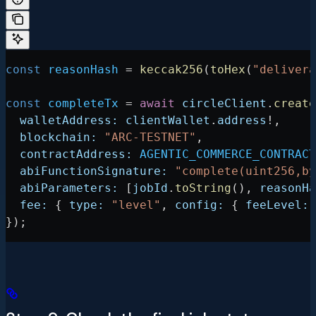
const
 reasonHash
 =
 keccak256
(
toHex
(
"delivera
const
 completeTx
 =
 await
 circleClient
.
create
  walletAddress:
 clientWallet
.
address
!
,
  blockchain:
 "ARC-TESTNET"
,
  contractAddress:
 AGENTIC_COMMERCE_CONTRACT
  abiFunctionSignature:
 "complete(uint256,by
  abiParameters:
 [
jobId
.
toString
(), 
reasonHa
  fee:
 { 
type:
 "level"
, 
config:
 { 
feeLevel:
 
});