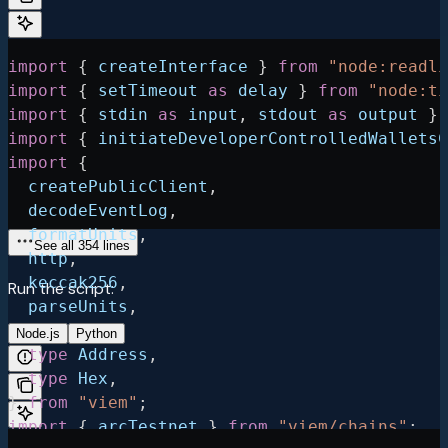
import
 { 
createInterface
 } 
from
 "node:readli
import
 { 
setTimeout
 as
 delay
 } 
from
 "node:ti
import
 { 
stdin
 as
 input
, 
stdout
 as
 output
 } 
import
 { 
initiateDeveloperControlledWalletsC
import
 {
  createPublicClient
,
  decodeEventLog
,
  formatUnits
,
See all 354 lines
  http
,
  keccak256
,
Run the script:
  parseUnits
,
  toHex
,
Node.js
Python
  type
 Address
,
  type
 Hex
,
} 
from
 "viem"
;
import
 { 
arcTestnet
 } 
from
 "viem/chains"
;