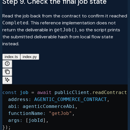
Step 9. Check the final job state
Read the job back from the contract to confirm it reached
. This reference implementation does not
Completed
return the deliverable in
, so the script prints
getJob()
the submitted deliverable hash from local flow state
instead.
index.ts
index.py
const
 job
 =
 await
 publicClient
.
readContract
(
  address:
 AGENTIC_COMMERCE_CONTRACT
,
  abi:
 agenticCommerceAbi
,
  functionName:
 "getJob"
,
  args:
 [
jobId
],
});