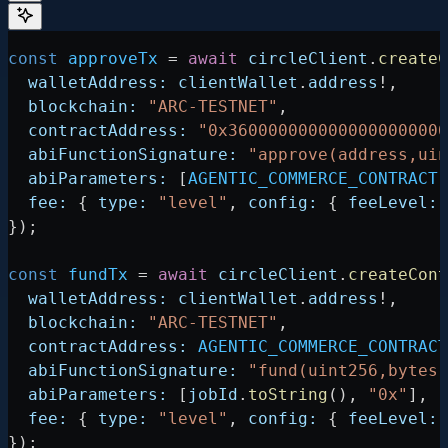
const
 approveTx
 =
 await
 circleClient
.
createC
  walletAddress:
 clientWallet
.
address
!
,
  blockchain:
 "ARC-TESTNET"
,
  contractAddress:
 "0x360000000000000000000
  abiFunctionSignature:
 "approve(address,uin
  abiParameters:
 [
AGENTIC_COMMERCE_CONTRACT
,
  fee:
 { 
type:
 "level"
, 
config:
 { 
feeLevel:
 
});
const
 fundTx
 =
 await
 circleClient
.
createCont
  walletAddress:
 clientWallet
.
address
!
,
  blockchain:
 "ARC-TESTNET"
,
  contractAddress:
 AGENTIC_COMMERCE_CONTRACT
  abiFunctionSignature:
 "fund(uint256,bytes)
  abiParameters:
 [
jobId
.
toString
(), 
"0x"
],
  fee:
 { 
type:
 "level"
, 
config:
 { 
feeLevel:
 
});