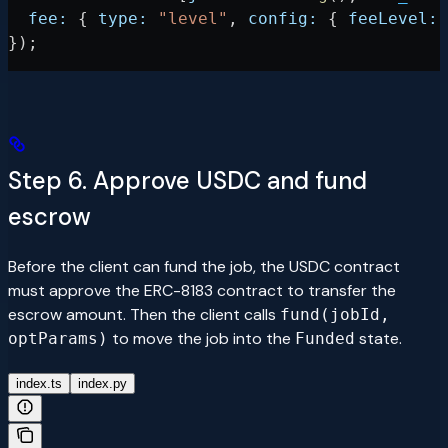
  fee:
 { 
type:
 "level"
, 
config:
 { 
feeLevel:
 
});
Step 6. Approve USDC and fund
escrow
Before the client can fund the job, the USDC contract
must approve the ERC-8183 contract to transfer the
escrow amount. Then the client calls
fund(jobId,
to move the job into the
state.
optParams)
Funded
index.ts
index.py