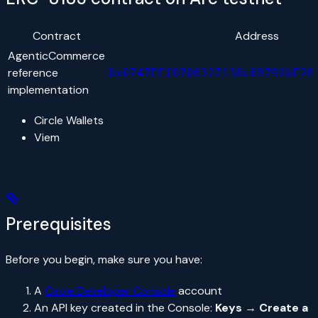
Contract
Address
AgenticCommerce
reference
0x0747EEf0706327138c69792bF28
implementation
Circle Wallets
Viem
Prerequisites
Before you begin, make sure you have:
A
Circle Developer Console
account
An API key created in the Console:
Keys → Create a