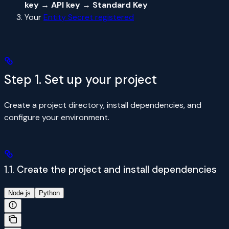
key → API key → Standard Key
Your
Entity Secret registered
Step 1. Set up your project
Create a project directory, install dependencies, and
configure your environment.
1.1. Create the project and install dependencies
Node.js
Python