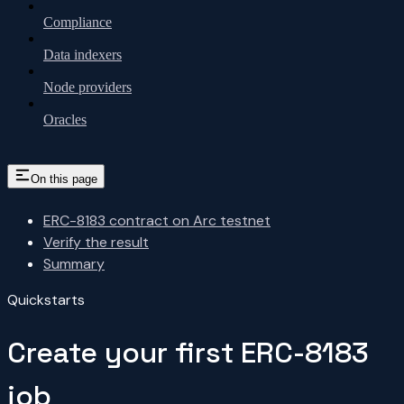
Compliance
Data indexers
Node providers
Oracles
On this page
ERC-8183 contract on Arc testnet
Verify the result
Summary
Quickstarts
Create your first ERC-8183
job