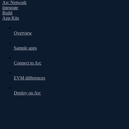
Arc Network
Integrate
Build
App Kits
Overview
Sample apps
Connect to Arc
EVM differences
Deploy on Arc