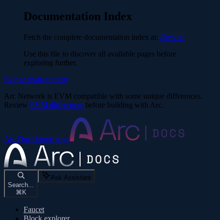
Documentation Index
Fetch the complete documentation index at:
/llms.txt
Use this file to discover all available pages before
exploring further.
Skip to main content
Arc Network is EVM compatible with some unique differences.
Review
EVM differences
before building with Arc.
Arc Docs
home page
Ask Assistant
Search...
⌘
K
Faucet
Block explorer