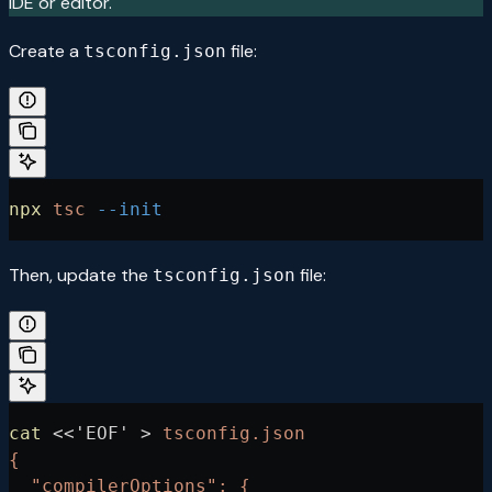
IDE or editor.
Create a
file:
tsconfig.json
npx
 tsc
 --init
Then, update the
file:
tsconfig.json
cat
 <<
'EOF'
 >
 tsconfig.json
{
  "compilerOptions": {