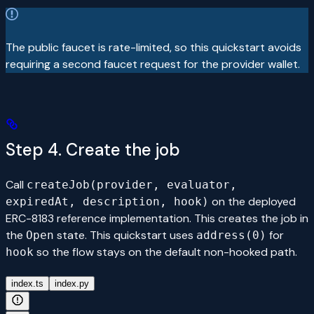
The public faucet is rate-limited, so this quickstart avoids
requiring a second faucet request for the provider wallet.
Step 4. Create the job
Call
createJob(provider, evaluator,
on the deployed
expiredAt, description, hook)
ERC-8183 reference implementation. This creates the job in
the
state. This quickstart uses
for
Open
address(0)
so the flow stays on the default non-hooked path.
hook
index.ts
index.py