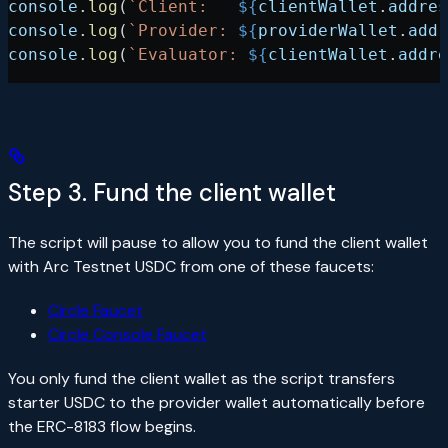
console
.
log
(
`Client:   
${
clientWallet
.
addres
console
.
log
(
`Provider: 
${
providerWallet
.
addr
console
.
log
(
`Evaluator: 
${
clientWallet
.
addre
Step 3. Fund the client wallet
The script will pause to allow you to fund the client wallet
with Arc Testnet USDC from one of these faucets:
Circle Faucet
Circle Console Faucet
You only fund the client wallet as the script transfers
starter USDC to the provider wallet automatically before
the ERC-8183 flow begins.