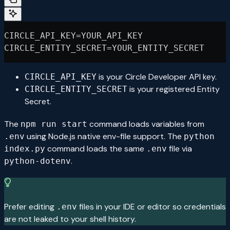
CIRCLE_API_KEY=YOUR_API_KEY
CIRCLE_ENTITY_SECRET=YOUR_ENTITY_SECRET
is your Circle Developer API key.
CIRCLE_API_KEY
is your registered Entity
CIRCLE_ENTITY_SECRET
Secret.
The
command loads variables from
npm run start
using Node.js native env-file support. The
.env
python
command loads the same
file via
index.py
.env
.
python-dotenv
Prefer editing
files in your IDE or editor so credentials
.env
are not leaked to your shell history.