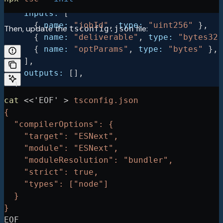
    stateMutability:
 "nonpayable"
,
    inputs:
 [
      { 
name:
 "jobId"
, 
type:
 "uint256"
 },
Then, update the
file:
tsconfig.json
      { 
name:
 "deliverable"
, 
type:
 "bytes32"
      { 
name:
 "optParams"
, 
type:
 "bytes"
 },
    ],
    outputs:
 [],
  },
  {
cat
 <<
'EOF'
 >
 tsconfig.json
    type:
 "function"
,
{
    name:
 "complete"
,
  "compilerOptions": {
    stateMutability:
 "nonpayable"
,
    "target": "ESNext",
    inputs:
 [
    "module": "ESNext",
      { 
name:
 "jobId"
, 
type:
 "uint256"
 },
    "moduleResolution": "bundler",
      { 
name:
 "reason"
, 
type:
 "bytes32"
 },
    "strict": true,
      { 
name:
 "optParams"
, 
type:
 "bytes"
 },
    "types": ["node"]
    ],
  }
    outputs:
 [],
}
  },
EOF