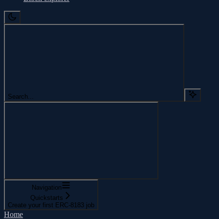
Search...
Navigation
Quickstarts
Create your first ERC-8183 job
Home