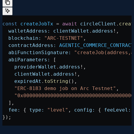
const
 createJobTx
 =
 await
 circleClient
.
creat
  walletAddress:
 clientWallet
.
address
!
,
  blockchain:
 "ARC-TESTNET"
,
  contractAddress:
 AGENTIC_COMMERCE_CONTRACT
  abiFunctionSignature:
 "createJob(address,a
  abiParameters:
 [
    providerWallet
.
address
!
,
    clientWallet
.
address
!
,
    expiredAt
.
toString
(),
    "ERC-8183 demo job on Arc Testnet"
,
    "0x0000000000000000000000000000000000000
  ],
  fee:
 { 
type:
 "level"
, 
config:
 { 
feeLevel:
 
});