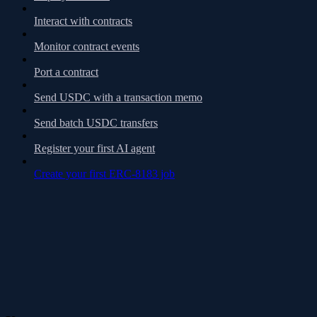
Interact with contracts
Monitor contract events
Port a contract
Send USDC with a transaction memo
Send batch USDC transfers
Register your first AI agent
Create your first ERC-8183 job