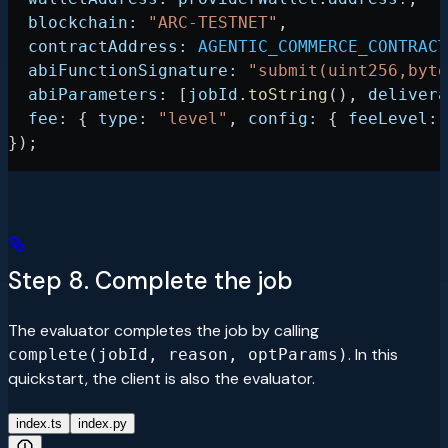
  blockchain:
 "ARC-TESTNET"
,
  contractAddress:
 AGENTIC_COMMERCE_CONTRACT
  abiFunctionSignature:
 "submit(uint256,byte
  abiParameters:
 [
jobId
.
toString
(), 
delivera
  fee:
 { 
type:
 "level"
, 
config:
 { 
feeLevel:
 
});
Step 8. Complete the job
The evaluator completes the job by calling
. In this
complete(jobId, reason, optParams)
quickstart, the client is also the evaluator.
index.ts
index.py