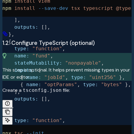
npm
 install
 viem
      { 
name:
 "amount"
, 
type:
 "uint256"
 },
npm
 install
 --save-dev
 tsx
 typescript
 @types
      { 
name:
 "optParams"
, 
type:
 "bytes"
 },
    ],
    outputs:
 [],
  },
  {
1.2. Configure TypeScript (optional)
    type:
 "function"
,
    name:
 "fund"
,
    stateMutability:
 "nonpayable"
,
This step is optional. It helps prevent missing types in your
    inputs:
 [
IDE or editor.
      { 
name:
 "jobId"
, 
type:
 "uint256"
 },
      { 
name:
 "optParams"
, 
type:
 "bytes"
 },
Create a
file:
tsconfig.json
    ],
    outputs:
 [],
  },
  {
    type:
 "function"
,
    name:
 "submit"
,
npx
 tsc
 --init