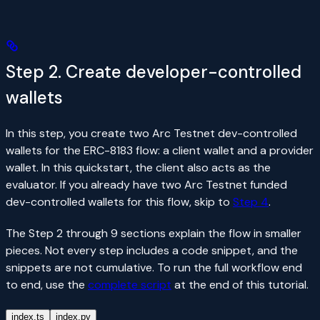
Step 2. Create developer-controlled
wallets
In this step, you create two Arc Testnet dev-controlled
wallets for the ERC-8183 flow: a client wallet and a provider
wallet. In this quickstart, the client also acts as the
evaluator. If you already have two Arc Testnet funded
dev-controlled wallets for this flow, skip to
Step 4
.
The Step 2 through 9 sections explain the flow in smaller
pieces. Not every step includes a code snippet, and the
snippets are not cumulative. To run the full workflow end
to end, use the
complete script
at the end of this tutorial.
index.ts
index.py