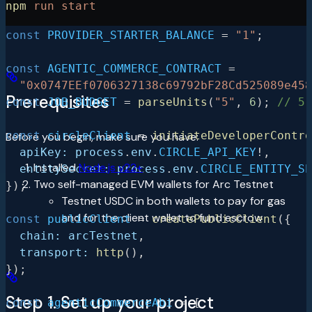
npm
 run
 start
// To bootstrap provider wallet during setup
const
 PROVIDER_STARTER_BALANCE
 =
 "1"
;
const
 AGENTIC_COMMERCE_CONTRACT
 =
  "0x0747EEf0706327138c69792bF28Cd525089e458
Prerequisites
const
 JOB_BUDGET
 =
 parseUnits
(
"5"
, 
6
); 
// 5 
const
 circleClient
 =
 initiateDeveloperContro
Before you begin, make sure you have:
  apiKey:
 process
.
env
.
CIRCLE_API_KEY
!
,
Installed
Node.js v22+
  entitySecret:
 process
.
env
.
CIRCLE_ENTITY_SE
Two self-managed EVM wallets for Arc Testnet
});
Testnet USDC in both wallets to pay for gas
and for the client wallet to fund escrow
const
 publicClient
 =
 createPublicClient
({
  chain:
 arcTestnet
,
  transport:
 http
(),
});
Step 1. Set up your project
const
 agenticCommerceAbi
 =
 [