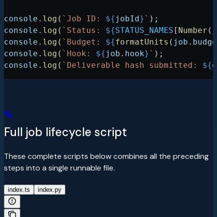
console
.
log
(
`Job ID: 
${
jobId
}
`
);
console
.
log
(
`Status: 
${
STATUS_NAMES
[
Number
(
j
console
.
log
(
`Budget: 
${
formatUnits
(
job
.
budge
console
.
log
(
`Hook: 
${
job
.
hook
}
`
);
console
.
log
(
`Deliverable hash submitted: 
${
d
Full job lifecycle script
These complete scripts below combines all the preceding
steps into a single runnable file.
index.ts
index.py