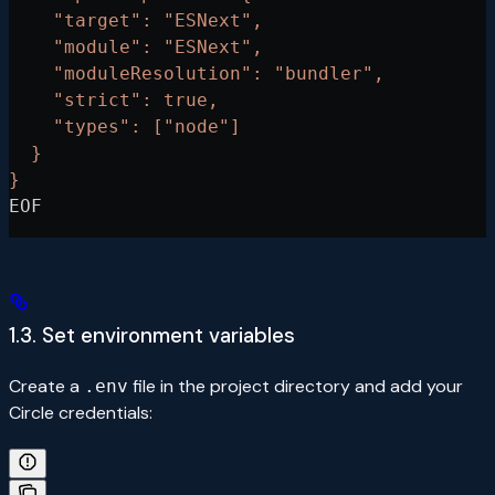
    "target": "ESNext",
    "module": "ESNext",
    "moduleResolution": "bundler",
    "strict": true,
    "types": ["node"]
  }
}
EOF
1.3. Set environment variables
Create a
file in the project directory and add your
.env
Circle credentials: