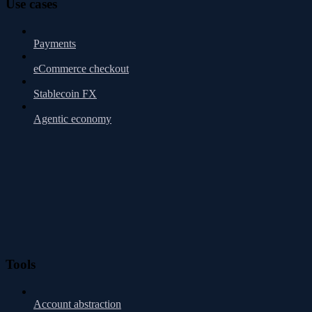
Use cases
Payments
eCommerce checkout
Stablecoin FX
Agentic economy
Tools
Account abstraction