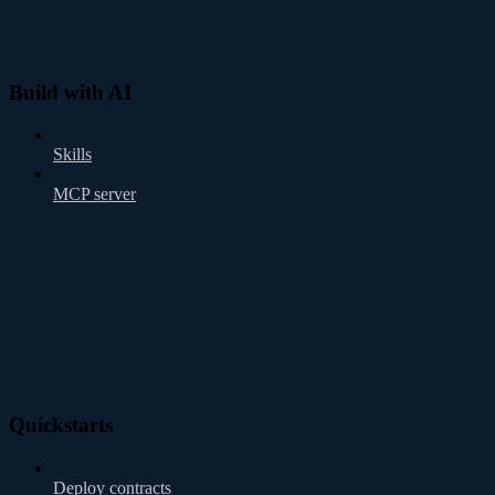
Build with AI
Skills
MCP server
Quickstarts
Deploy contracts