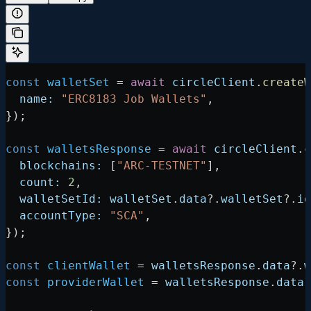
const
 walletSet
 =
 await
 circleClient
.
createW
  name:
 "ERC8183 Job Wallets"
,
});
const
 walletsResponse
 =
 await
 circleClient
.
c
  blockchains:
 [
"ARC-TESTNET"
],
  count:
 2
,
  walletSetId:
 walletSet
.
data
?.
walletSet
?.
id
  accountType:
 "SCA"
,
});
const
 clientWallet
 =
 walletsResponse
.
data
?.
w
const
 providerWallet
 =
 walletsResponse
.
data
?