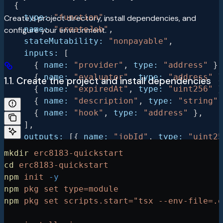
  {
    type:
 "function"
,
Create a project directory, install dependencies, and
    name:
 "createJob"
,
configure your environment.
    stateMutability:
 "nonpayable"
,
    inputs:
 [
      { 
name:
 "provider"
, 
type:
 "address"
 },
      { 
name:
 "evaluator"
, 
type:
 "address"
 }
1.1. Create the project and install dependencies
      { 
name:
 "expiredAt"
, 
type:
 "uint256"
 }
      { 
name:
 "description"
, 
type:
 "string"
 
      { 
name:
 "hook"
, 
type:
 "address"
 },
    ],
    outputs:
 [{ 
name:
 "jobId"
, 
type:
 "uint25
  },
mkdir
 erc8183-quickstart
  {
cd
 erc8183-quickstart
    type:
 "function"
,
npm
 init
 -y
    name:
 "setBudget"
,
npm
 pkg
 set
 type=module
    stateMutability:
 "nonpayable"
,
npm
 pkg
 set
 scripts.start="tsx --env-file=.e
    inputs:
 [
      { 
name:
 "jobId"
, 
type:
 "uint256"
 },