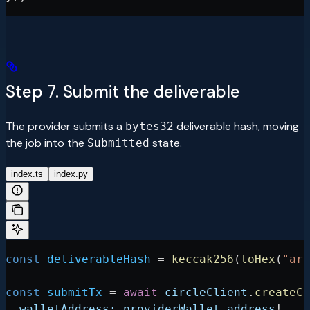
Step 7. Submit the deliverable
The provider submits a
deliverable hash, moving
bytes32
the job into the
state.
Submitted
index.ts
index.py
const
 deliverableHash
 =
 keccak256
(
toHex
(
"arc
const
 submitTx
 =
 await
 circleClient
.
createCo
  walletAddress:
 providerWallet
.
address
!
,