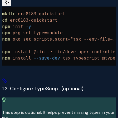
mkdir
 erc8183-quickstart
cd
 erc8183-quickstart
npm
 init
 -y
npm
 pkg
 set
 type=module
npm
 pkg
 set
 scripts.start="tsx --env-file=.e
npm
 install
 @circle-fin/developer-controlled
npm
 install
 --save-dev
 tsx
 typescript
 @types
1.2. Configure TypeScript (optional)
This step is optional. It helps prevent missing types in your