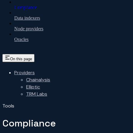
Compliance
Data indexers
Node providers
Oracles
On this page
Providers
Chainalysis
Elliptic
TRM Labs
Tools
Compliance