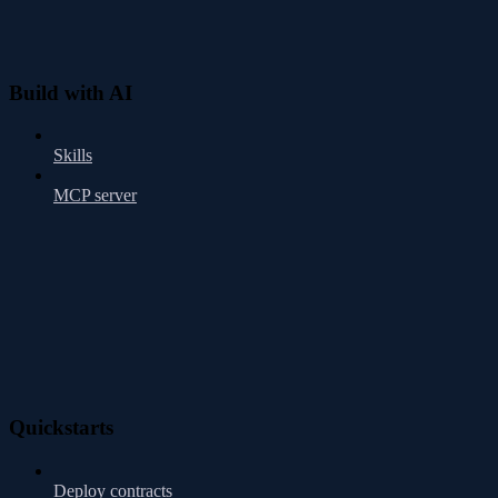
Build with AI
Skills
MCP server
Quickstarts
Deploy contracts