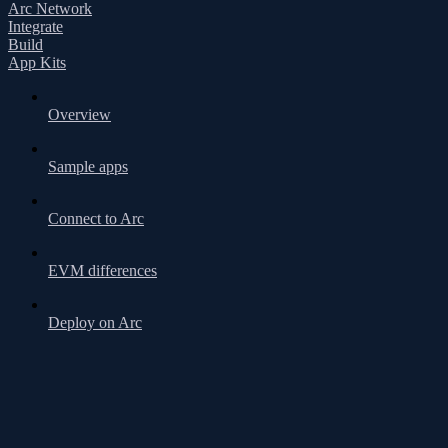
Arc Network
Integrate
Build
App Kits
Overview
Sample apps
Connect to Arc
EVM differences
Deploy on Arc