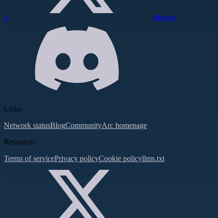
x
discord
Links
Network status
Blog
Community
Arc homepage
Resources
Terms of service
Privacy policy
Cookie policy
llms.txt