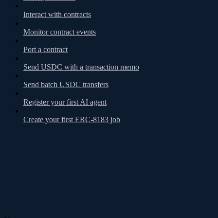
Interact with contracts
Monitor contract events
Port a contract
Send USDC with a transaction memo
Send batch USDC transfers
Register your first AI agent
Create your first ERC-8183 job