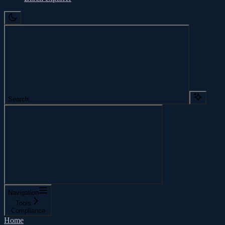
Search...
Navigation
Tools
Compliance
Home