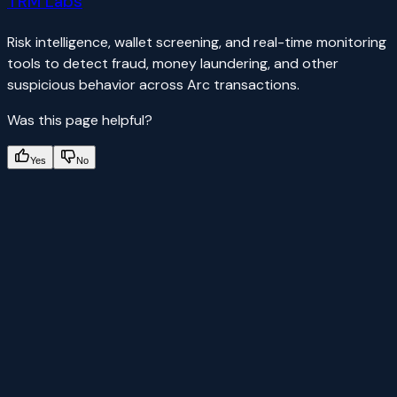
TRM Labs
Risk intelligence, wallet screening, and real-time monitoring
tools to detect fraud, money laundering, and other
suspicious behavior across Arc transactions.
Was this page helpful?
Yes
No