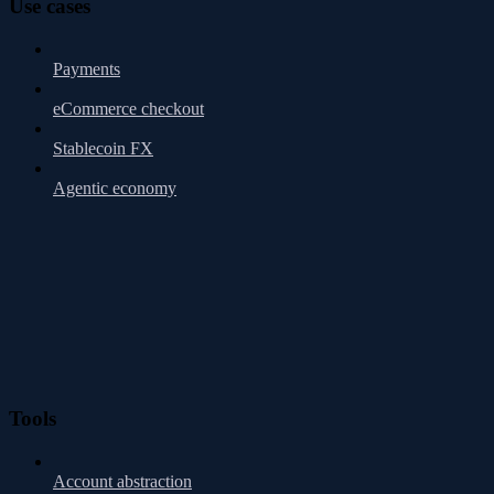
Use cases
Payments
eCommerce checkout
Stablecoin FX
Agentic economy
Tools
Account abstraction