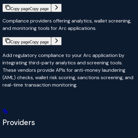
Copy page
Copy page
Compliance providers offering analytics, wallet screening,
and monitoring tools for Arc applications.
Copy page
Copy page
Add regulatory compliance to your Arc application by
integrating third-party analytics and screening tools.
These vendors provide APIs for anti-money laundering
(AML) checks, wallet risk scoring, sanctions screening, and
real-time transaction monitoring.
Providers