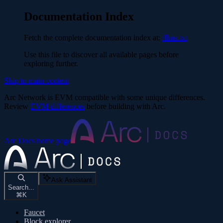
Documentation Index
Fetch the complete documentation index at:
/llms.txt
Use this file to discover all available pages before
exploring further.
Skip to main content
Arc Network is EVM compatible with some unique differences.
Review
EVM differences
before building with Arc.
Arc Docs
home page
Ask Assistant
Search...
⌘
K
Faucet
Block explorer