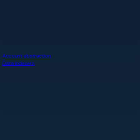
Account abstraction
Data indexers