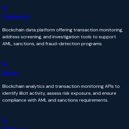
Chainalysis
Blockchain data platform offering transaction monitoring,
address screening, and investigation tools to support
AML, sanctions, and fraud-detection programs.
Elliptic
Blockchain analytics and transaction monitoring APIs to
identify illicit activity, assess risk exposure, and ensure
compliance with AML and sanctions requirements.