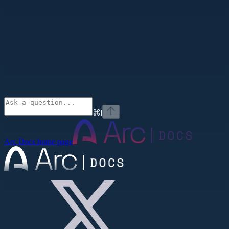
⌘
I
Arc Docs
home page