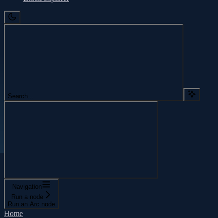
Search...
Navigation
Run a node
Run an Arc node
Home