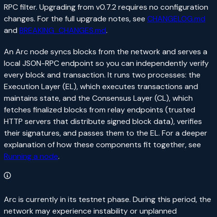
RPC filter. Upgrading from v0.7.2 requires no configuration
changes. For the full upgrade notes, see
CHANGELOG.md
and
BREAKING_CHANGES.md
.
An Arc node syncs blocks from the network and serves a
local JSON-RPC endpoint so you can independently verify
every block and transaction. It runs two processes: the
Execution Layer (EL), which executes transactions and
maintains state, and the Consensus Layer (CL), which
fetches finalized blocks from relay endpoints (trusted
HTTP servers that distribute signed block data), verifies
their signatures, and passes them to the EL. For a deeper
explanation of how these components fit together, see
Running a node
.
Arc is currently in its testnet phase. During this period, the
network may experience instability or unplanned