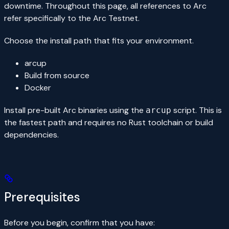
downtime. Throughout this page, all references to Arc
refer specifically to the Arc Testnet.
Choose the install path that fits your environment.
arcup
Build from source
Docker
Install pre-built Arc binaries using the
script. This is
arcup
the fastest path and requires no Rust toolchain or build
dependencies.
Prerequisites
Before you begin, confirm that you have: