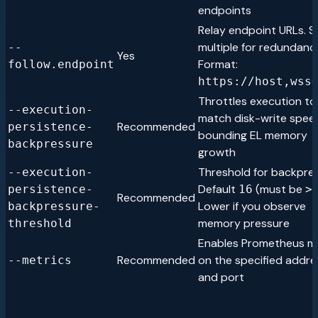
endpoints
Relay endpoint URLs. S
multiple for redundanc
--
Yes
Format:
follow.endpoint
https://host,wss
Throttles execution to
--execution-
match disk-write spee
Recommended
persistence-
bounding EL memory
backpressure
growth
Threshold for backpres
--execution-
Default
(must be
persistence-
16
>
Recommended
Lower if you observe
backpressure-
memory pressure
threshold
Enables Prometheus me
Recommended
on the specified addre
--metrics
and port