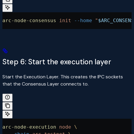
arc-node-consensus
 init
 --home
 "
$ARC_CONSENS
Step 6: Start the execution layer
Start the Execution Layer. This creates the IPC sockets
that the Consensus Layer connects to.
arc-node-execution
 node
 \