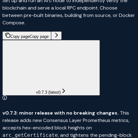
Set up and run an Arc node to independently verify the
blockchain and serve a local RPC endpoint. Choose
between pre-built binaries, building from source, or Docker
Compose.
Copy page
Copy page
v0.7.3 (latest)
v0.7.3: minor release with no breaking changes.
This
release adds new Consensus Layer Prometheus metrics,
accepts hex-encoded block heights on
, and tightens the pending-block
arc_getCertificate