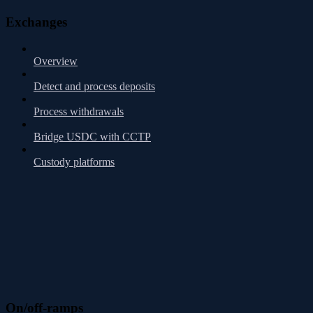
Exchanges
Overview
Detect and process deposits
Process withdrawals
Bridge USDC with CCTP
Custody platforms
On/off-ramps