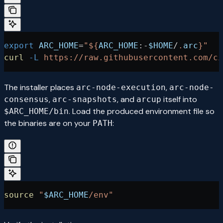
export
 ARC_HOME
=
"${
ARC_HOME
:-
$HOME
/
.
arc
}"
curl
 -L
 https://raw.githubusercontent.com/ci
The installer places
,
arc-node-execution
arc-node-
,
, and
itself into
consensus
arc-snapshots
arcup
. Load the produced environment file so
$ARC_HOME/bin
the binaries are on your
:
PATH
source
 "
$ARC_HOME
/env"