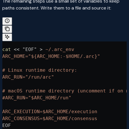
The remaining steps use a small set of variables to keep
paths consistent. Write them to a file and source it:
cat
 <<
 "EOF"
 >
 ~/.arc_env
ARC_HOME="${ARC_HOME:-$HOME/.arc}"
# Linux runtime directory:
ARC_RUN="/run/arc"
# macOS runtime directory (uncomment if on m
#ARC_RUN="$ARC_HOME/run"
ARC_EXECUTION=$ARC_HOME/execution
ARC_CONSENSUS=$ARC_HOME/consensus
EOF