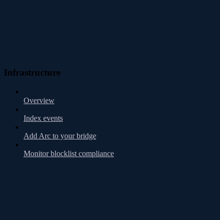
Infrastructure
Overview
Index events
Add Arc to your bridge
Monitor blocklist compliance