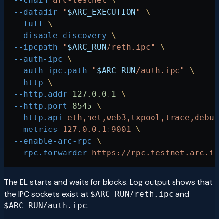
  --chain
 arc-testnet
 \
  --datadir
 "
$ARC_EXECUTION
"
 \
  --full
 \
  --disable-discovery
 \
  --ipcpath
 "
$ARC_RUN
/reth.ipc"
 \
  --auth-ipc
 \
  --auth-ipc.path
 "
$ARC_RUN
/auth.ipc"
 \
  --http
 \
  --http.addr
 127.0.0.1
 \
  --http.port
 8545
 \
  --http.api
 eth,net,web3,txpool,trace,debug
  --metrics
 127.0.0.1:9001
 \
  --enable-arc-rpc
 \
  --rpc.forwarder
 https://rpc.testnet.arc.io
The EL starts and waits for blocks. Log output shows that
the IPC sockets exist at
and
$ARC_RUN/reth.ipc
.
$ARC_RUN/auth.ipc