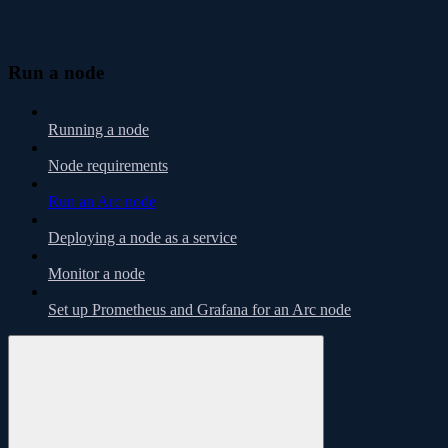
Run a node
Running a node
Node requirements
Run an Arc node
Deploying a node as a service
Monitor a node
Set up Prometheus and Grafana for an Arc node