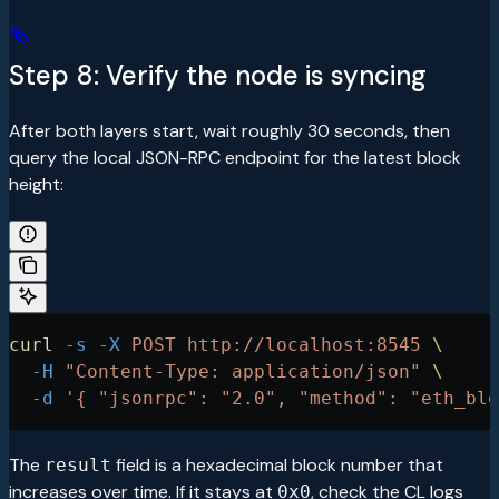
Step 8: Verify the node is syncing
After both layers start, wait roughly 30 seconds, then
query the local JSON-RPC endpoint for the latest block
height:
curl
 -s
 -X
 POST
 http://localhost:8545
 \
  -H
 "Content-Type: application/json"
 \
  -d
 '{ "jsonrpc": "2.0", "method": "eth_blo
The
field is a hexadecimal block number that
result
increases over time. If it stays at
, check the CL logs
0x0