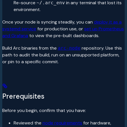
Re-source
in any terminal that lost its
~/.arc_env
environment.
Once your node is syncing steadily, you can
deploy it as a
systemd service
for production use, or
set up Prometheus
and Grafana
to view the pre-built dashboards.
Build Arc binaries from the
repository. Use this
arc-node
path to audit the build, run on an unsupported platform,
or pin to a specific commit.
Prerequisites
Before you begin, confirm that you have:
Reviewed the
node requirements
for hardware,