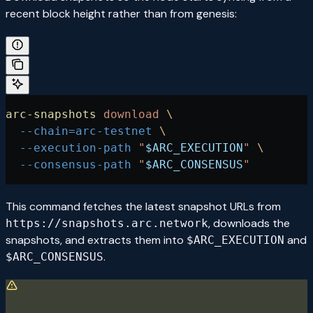
recent block height rather than from genesis:
arc-snapshots
 download
 \
  --chain=arc-testnet
 \
  --execution-path
 "
$ARC_EXECUTION
"
 \
  --consensus-path
 "
$ARC_CONSENSUS
"
This command fetches the latest snapshot URLs from
, downloads the
https://snapshots.arc.network
snapshots, and extracts them into
and
$ARC_EXECUTION
.
$ARC_CONSENSUS