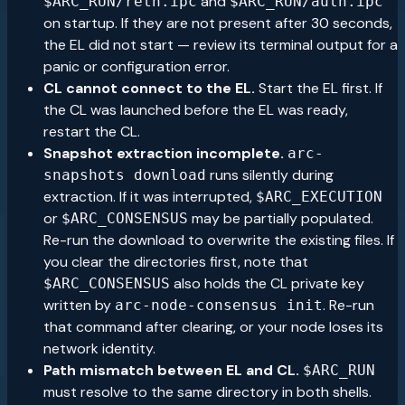
and
$ARC_RUN/reth.ipc
$ARC_RUN/auth.ipc
on startup. If they are not present after 30 seconds,
the EL did not start — review its terminal output for a
panic or configuration error.
CL cannot connect to the EL.
Start the EL first. If
the CL was launched before the EL was ready,
restart the CL.
Snapshot extraction incomplete.
arc-
runs silently during
snapshots download
extraction. If it was interrupted,
$ARC_EXECUTION
or
may be partially populated.
$ARC_CONSENSUS
Re-run the download to overwrite the existing files. If
you clear the directories first, note that
also holds the CL private key
$ARC_CONSENSUS
written by
. Re-run
arc-node-consensus init
that command after clearing, or your node loses its
network identity.
Path mismatch between EL and CL.
$ARC_RUN
must resolve to the same directory in both shells.