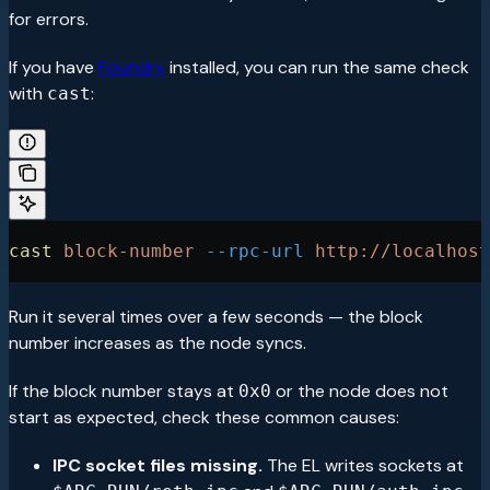
for errors.
If you have
Foundry
installed, you can run the same check
with
:
cast
cast
 block-number
 --rpc-url
 http://localhost
Run it several times over a few seconds — the block
number increases as the node syncs.
If the block number stays at
or the node does not
0x0
start as expected, check these common causes:
IPC socket files missing.
The EL writes sockets at