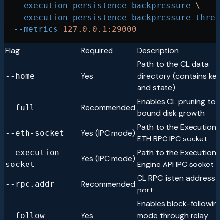
  --execution-persistence-backpressure
 \
  --execution-persistence-backpressure-thres
  --metrics
 127.0.0.1:29000
Flag
Required
Description
Path to the CL data
Yes
directory (contains ke
--home
and state)
Enables CL pruning to
Recommended
--full
bound disk growth
Path to the Execution 
Yes (IPC mode)
--eth-socket
ETH RPC IPC socket
Path to the Execution 
--execution-
Yes (IPC mode)
Engine API IPC socket
socket
CL RPC listen address 
Recommended
--rpc.addr
port
Enables block-followin
Yes
mode through relay
--follow