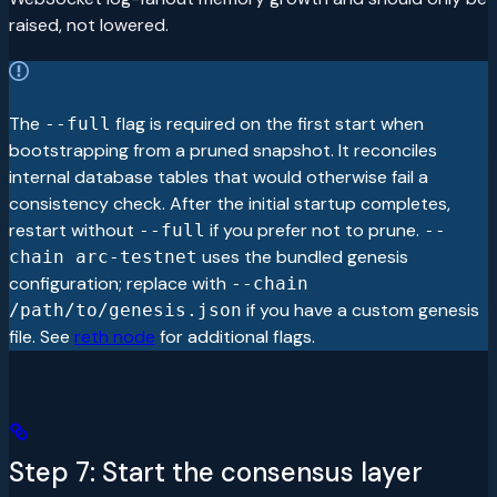
raised, not lowered.
The
flag is required on the first start when
--full
bootstrapping from a pruned snapshot. It reconciles
internal database tables that would otherwise fail a
consistency check. After the initial startup completes,
restart without
if you prefer not to prune.
--full
--
uses the bundled genesis
chain arc-testnet
configuration; replace with
--chain
if you have a custom genesis
/path/to/genesis.json
file. See
reth node
for additional flags.
Step 7: Start the consensus layer