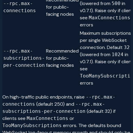
(lowered from
in
--rpc.max-
500
for public-
v0.7.1). Raise only if clien
connections
facing nodes
see
MaxConnections
errors
Maximum subscriptions
per single WebSocket
connection. Default
32
Recommended
--rpc.max-
(lowered from
in
1024
for public-
subscriptions-
v0.7.1). Raise only if clien
facing nodes
per-connection
see
TooManySubscripti
errors
On high-traffic public endpoints, raise
--rpc.max-
(default 250) and
connections
--rpc.max-
(default 32) if
subscriptions-per-connection
clients see
or
MaxConnections
errors. The defaults bound
TooManySubscriptions
WebSocket log-fanout memory growth and should only be