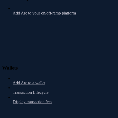
Add Arc to your on/off-ramp platform
Wallets
Add Arc to a wallet
Transaction Lifecycle
Display transaction fees