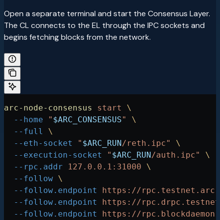
Open a separate terminal and start the Consensus Layer.
The CL connects to the EL through the IPC sockets and
begins fetching blocks from the network.
arc-node-consensus
 start
 \
  --home
 "
$ARC_CONSENSUS
"
 \
  --full
 \
  --eth-socket
 "
$ARC_RUN
/reth.ipc"
 \
  --execution-socket
 "
$ARC_RUN
/auth.ipc"
 \
  --rpc.addr
 127.0.0.1:31000
 \
  --follow
 \
  --follow.endpoint
 https://rpc.testnet.arc.
  --follow.endpoint
 https://rpc.drpc.testnet
  --follow.endpoint
 https://rpc.blockdaemon.