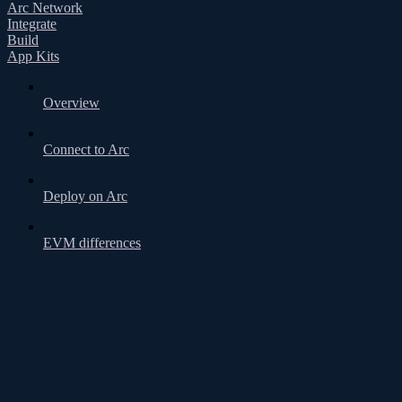
Arc Network
Integrate
Build
App Kits
Overview
Connect to Arc
Deploy on Arc
EVM differences