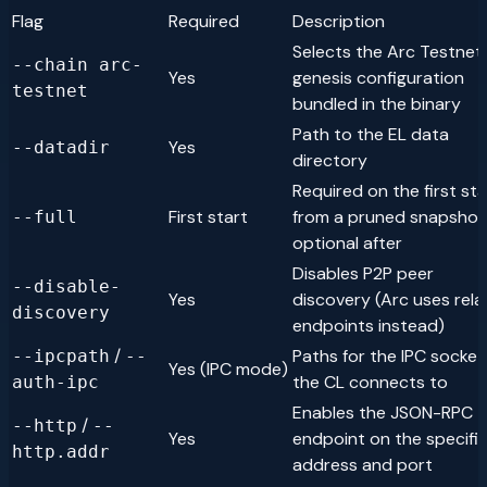
Flag
Required
Description
Selects the Arc Testnet
--chain arc-
Yes
genesis configuration
testnet
bundled in the binary
Path to the EL data
Yes
--datadir
directory
Required on the first sta
First start
from a pruned snapshot
--full
optional after
Disables P2P peer
--disable-
Yes
discovery (Arc uses rela
discovery
endpoints instead)
/
Paths for the IPC socket
--ipcpath
--
Yes (IPC mode)
the CL connects to
auth-ipc
Enables the JSON-RPC
/
--http
--
Yes
endpoint on the specifi
http.addr
address and port