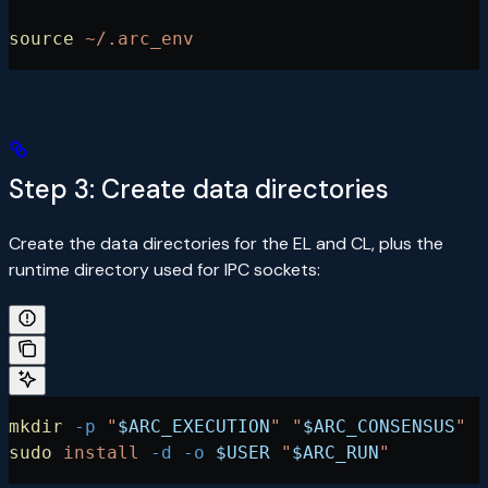
source
 ~/.arc_env
Step 3: Create data directories
Create the data directories for the EL and CL, plus the
runtime directory used for IPC sockets:
mkdir
 -p
 "
$ARC_EXECUTION
"
 "
$ARC_CONSENSUS
"
sudo
 install
 -d
 -o
 $USER
 "
$ARC_RUN
"