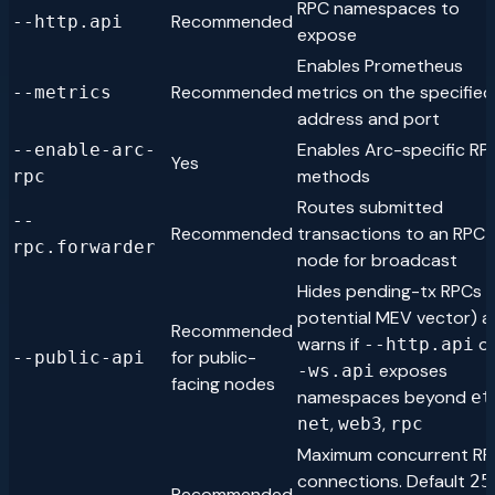
RPC namespaces to
Recommended
--http.api
expose
Enables Prometheus
Recommended
metrics on the specified
--metrics
address and port
Enables Arc-specific RP
--enable-arc-
Yes
methods
rpc
Routes submitted
--
Recommended
transactions to an RPC
rpc.forwarder
node for broadcast
Hides pending-tx RPCs (
potential MEV vector) 
Recommended
warns if
o
--http.api
for public-
--public-api
exposes
-ws.api
facing nodes
namespaces beyond
et
,
,
net
web3
rpc
Maximum concurrent R
connections. Default
25
Recommended