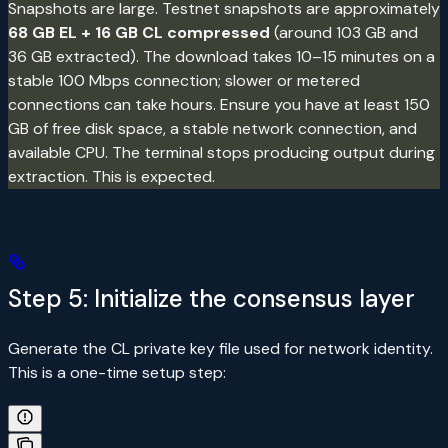
Snapshots are large. Testnet snapshots are approximately
68 GB EL + 16 GB CL compressed
(around 103 GB and
36 GB extracted). The download takes 10–15 minutes on a
stable 100 Mbps connection; slower or metered
connections can take hours. Ensure you have at least 150
GB of free disk space, a stable network connection, and
available CPU. The terminal stops producing output during
extraction. This is expected.
Step 5: Initialize the consensus layer
Generate the CL private key file used for network identity.
This is a one-time setup step: