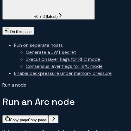
v0.7.3 (latest)
On this page
Run on separate hosts
Generate a JWT secret
Execution layer flags for RPC mode
Consensus layer flags for RPC mode
Enable backpressure under memory pressure
Run a node
Run an Arc node
Copy page
Copy page