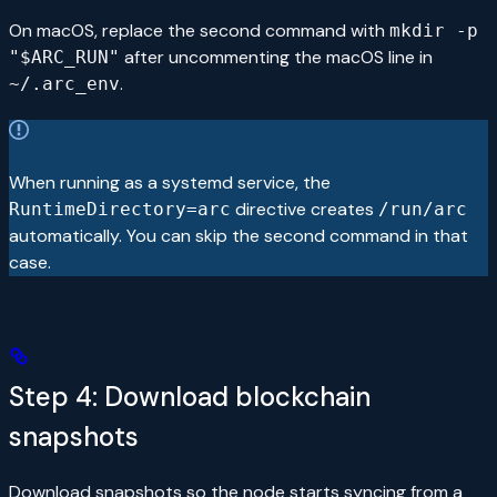
On macOS, replace the second command with
mkdir -p
after uncommenting the macOS line in
"$ARC_RUN"
.
~/.arc_env
When running as a systemd service, the
directive creates
RuntimeDirectory=arc
/run/arc
automatically. You can skip the second command in that
case.
Step 4: Download blockchain
snapshots
Download snapshots so the node starts syncing from a