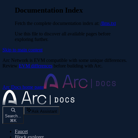
Documentation Index
Fetch the complete documentation index at:
/llms.txt
Use this file to discover all available pages before
exploring further.
Skip to main content
Arc Network is EVM compatible with some unique differences.
Review
EVM differences
before building with Arc.
Arc Docs
home page
Ask Assistant
Search...
⌘
K
Faucet
Block explorer