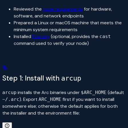
Reviewed the
node requirements
for hardware,
software, and network endpoints
Prepared a Linux or macOS machine that meets the
minimum system requirements
Installed
Foundry
(optional, provides the
cast
command used to verify your node)
Step 1: Install with
arcup
installs the Arc binaries under
(default
arcup
$ARC_HOME
). Export
first if you want to install
~/.arc
ARC_HOME
somewhere else; otherwise the default applies for both
the installer and the environment file: