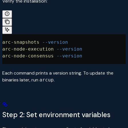
Verify the installation:
arc-snapshots
 --version
arc-node-execution
 --version
arc-node-consensus
 --version
Each command prints a version string. To update the
binaries later, run
.
arcup
Step 2: Set environment variables