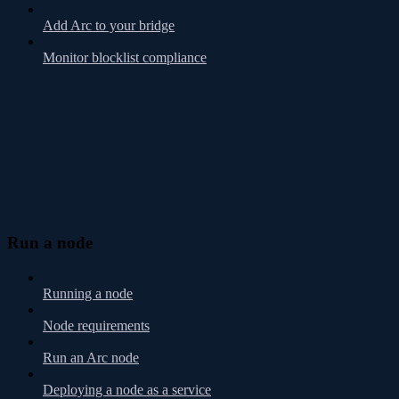
Add Arc to your bridge
Monitor blocklist compliance
Run a node
Running a node
Node requirements
Run an Arc node
Deploying a node as a service