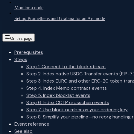
Monitor a node
Set up Prometheus and Grafana for an Arc node
On this page
Prerequisites
Steps
Step 1. Connect to the block stream
Step 2. Index native USDC Transfer events (EIP-7
Step 3. Index EURC and other ERC-20 token tran
Step 4. Index Memo contract events
Step 5. Index blocklist events
Step 6. Index CCTP crosschain events
Step 7. Use block number as your ordering key
Step 8. Simplify your pipeline—no reorg handling 
Event reference
See also