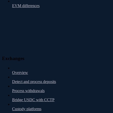
EVM differences
Exchanges
Overview
Detect and process deposits
Process withdrawals
Bridge USDC with CCTP
Custody platforms