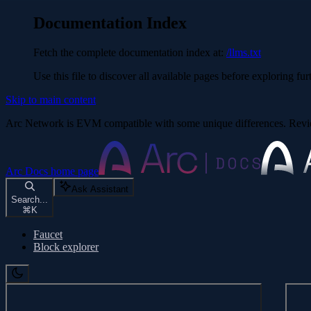
Documentation Index
Fetch the complete documentation index at:
/llms.txt
Use this file to discover all available pages before exploring fur
Skip to main content
Arc Network is EVM compatible with some unique differences. Re
Arc Docs
home page
Ask Assistant
Search...
⌘
K
Faucet
Block explorer