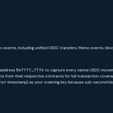
rc events, including unified USDC transfers, Memo events, bl
 address
to capture every native USDC moveme
0xffff…fffe
rom their respective contracts for full transaction coverage.
 (not timestamp) as your ordering key because sub-second b