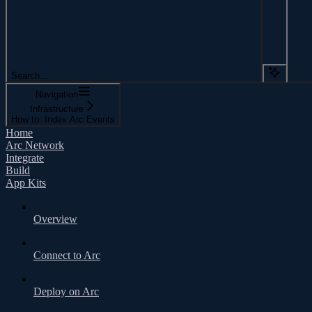
Search...
Navigation
Infrastructure
How to: Index Arc Events
Home
Arc Network
Integrate
Build
App Kits
Overview
Connect to Arc
Deploy on Arc