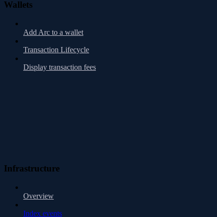
Wallets
Add Arc to a wallet
Transaction Lifecycle
Display transaction fees
Infrastructure
Overview
Index events