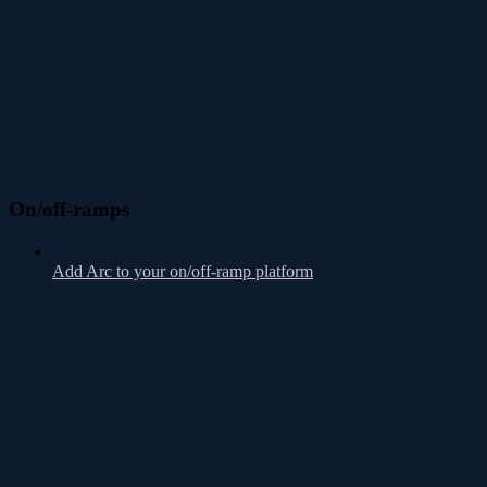
On/off-ramps
Add Arc to your on/off-ramp platform