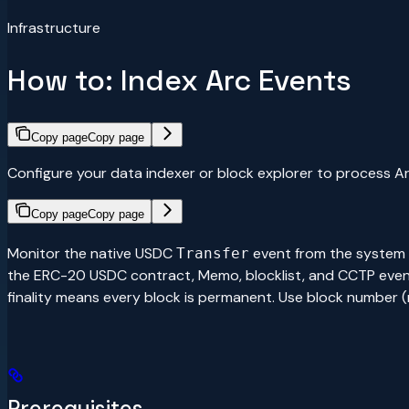
Infrastructure
How to: Index Arc Events
Copy page
Copy page
Configure your data indexer or block explorer to process A
Copy page
Copy page
Monitor the native USDC
event from the system
Transfer
the ERC-20 USDC contract, Memo, blocklist, and CCTP events f
finality means every block is permanent. Use block number
Prerequisites