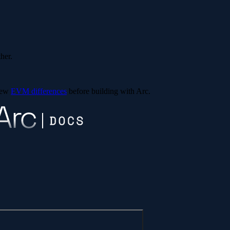
ther.
view
EVM differences
before building with Arc.