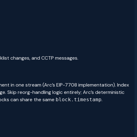
ocklist changes, and CCTP messages.
nt in one stream (Arc’s EIP-7708 implementation). Index
 Skip reorg-handling logic entirely; Arc’s deterministic
locks can share the same
.
block.timestamp