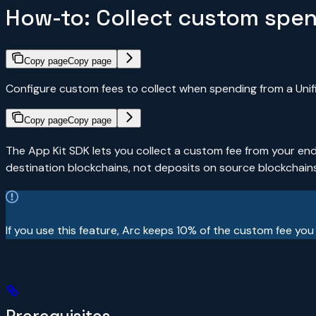
How-to: Collect custom spe
Copy page
Copy page
Configure custom fees to collect when spending from a Unif
Copy page
Copy page
The App Kit SDK lets you collect a custom fee from your en
destination blockchains, not deposits on source blockchains
If you use this feature, Arc keeps 10% of the custom fee you