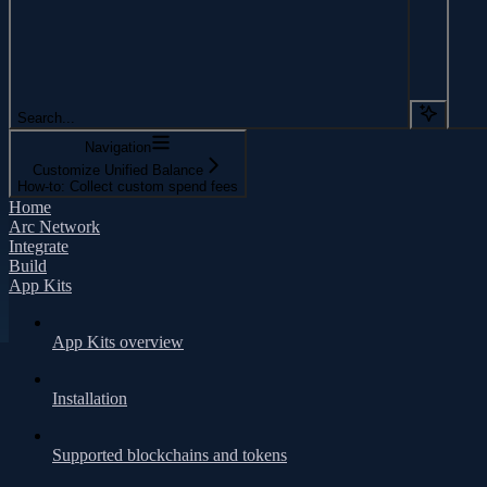
Search...
Navigation
Customize Unified Balance
How-to: Collect custom spend fees
Home
Arc Network
Integrate
Build
App Kits
App Kits overview
Installation
Supported blockchains and tokens