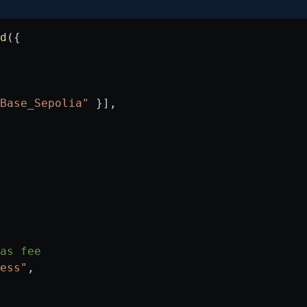
d
({
Base_Sepolia"
 }],
as fee
ess"
,