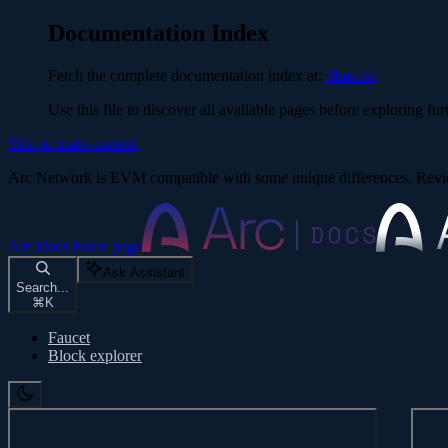
Documentation Index
Fetch the complete documentation index at:
/llms.txt
Use this file to discover all available pages before exploring fur
Skip to main content
Arc Network is EVM compatible with some unique differences. Re
Arc Docs
home page
Ask Assistant
Search...
⌘
K
Faucet
Block explorer