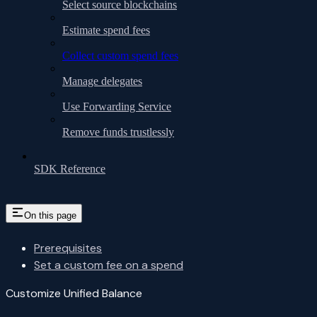
Select source blockchains
Estimate spend fees
Collect custom spend fees
Manage delegates
Use Forwarding Service
Remove funds trustlessly
SDK Reference
On this page
Prerequisites
Set a custom fee on a spend
Customize Unified Balance