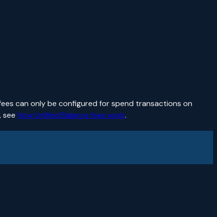
fees can only be configured for spend transactions on
, see
How Unified Balance fees work
.