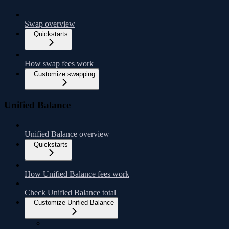
Swap overview
Quickstarts
How swap fees work
Customize swapping
Unified Balance
Unified Balance overview
Quickstarts
How Unified Balance fees work
Check Unified Balance total
Customize Unified Balance