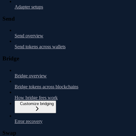
Adapter setups
Send
Send overview
Send tokens across wallets
Bridge
Bridge overview
Bridge tokens across blockchains
How bridge fees work
Customize bridging
Error recovery
Swap