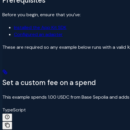
Prerequisites
Before you begin, ensure that you’ve:
Installed the App Kit SDK
Configured an adapter
These are required so any example below runs with a valid
k
Set a custom fee on a spend
This example spends 1.00 USDC from Base Sepolia and adds
TypeScript