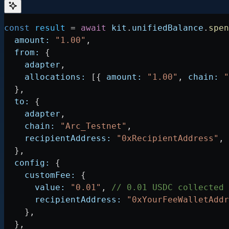
const
 result
 =
 await
 kit
.
unifiedBalance
.
spen
  amount:
 "1.00"
,
  from:
 {
    adapter
,
    allocations:
 [{ 
amount:
 "1.00"
, 
chain:
 "
  },
  to:
 {
    adapter
,
    chain:
 "Arc_Testnet"
,
    recipientAddress:
 "0xRecipientAddress"
,
  },
  config:
 {
    customFee:
 {
      value:
 "0.01"
, 
// 0.01 USDC collected 
      recipientAddress:
 "0xYourFeeWalletAddr
    },
  },