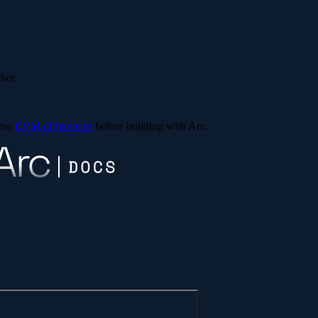
ther.
view
EVM differences
before building with Arc.