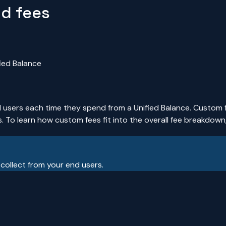
nd fees
ied Balance
d users each time they spend from a Unified Balance. Custom 
. To learn how custom fees fit into the overall fee breakdown
 collect from your end users.