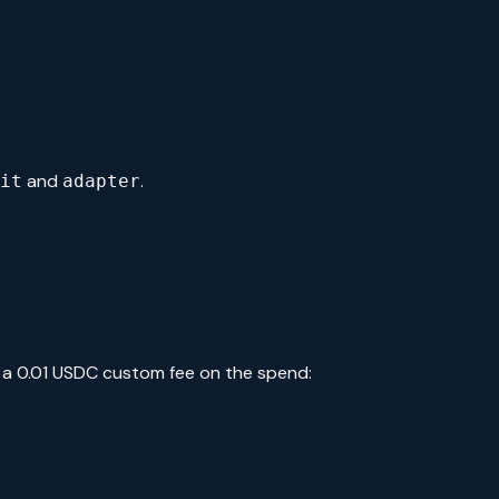
and
.
it
adapter
 a 0.01 USDC custom fee on the spend: